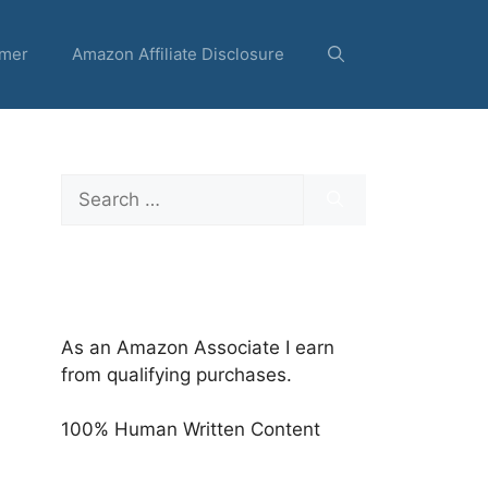
imer
Amazon Affiliate Disclosure
Search
for:
As an Amazon Associate I earn
from qualifying purchases.
100% Human Written Content