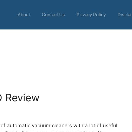
About
Contact Us
Privacy Policy
Discla
 Review
of automatic vacuum cleaners with a lot of useful