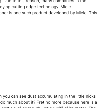
g. Due to this reason, many companies in the
ying cutting edge technology. Miele
er is one such product developed by Miele. This
en you can see dust accumulating in the little nicks
 do much about it? Fret no more because here is a