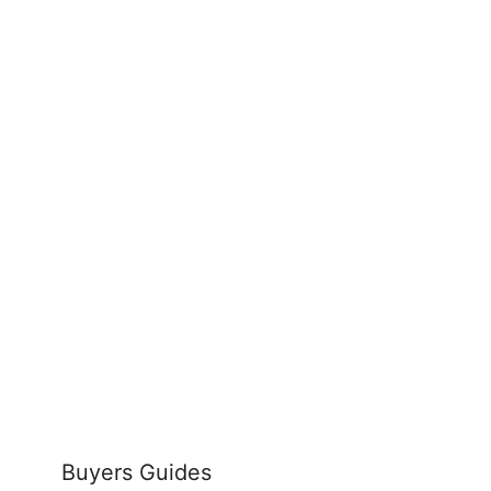
Buyers Guides