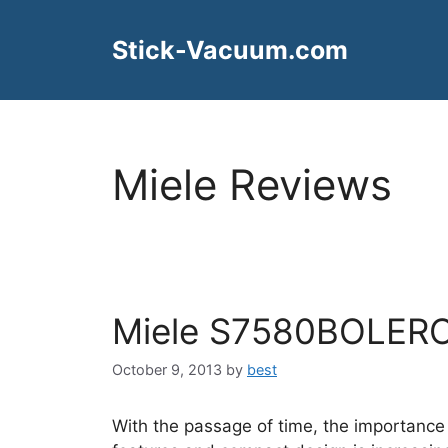
Skip
to
Stick-Vacuum.com
content
Miele Reviews
Miele S7580BOLERO
October 9, 2013
by
best
With the passage of time, the importance 