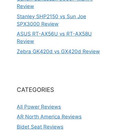
Review
Stanley SHP2150 vs Sun Joe
SPX3000 Review
ASUS RT-AX56U vs RT-AX58U
Review
Zebra GK420d vs GX420d Review
CATEGORIES
All Power Reviews
AR North America Reviews
Bidet Seat Reviews