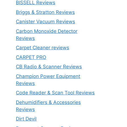
BISSELL Reviews
Briggs & Stratton Reviews
Canister Vacuum Reviews
Carbon Monoxide Detector
Reviews
Carpet Cleaner reviews
CARPET PRO
CB Radio & Scanner Reviews
Champion Power Equipment
Reviews
Code Reader & Scan Tool Reviews
Dehumidifiers & Accessories
Reviews
Dirt Devil