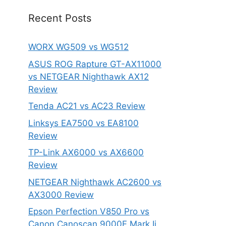
Recent Posts
WORX WG509 vs WG512
ASUS ROG Rapture GT-AX11000
vs NETGEAR Nighthawk AX12
Review
Tenda AC21 vs AC23 Review
Linksys EA7500 vs EA8100
Review
TP-Link AX6000 vs AX6600
Review
NETGEAR Nighthawk AC2600 vs
AX3000 Review
Epson Perfection V850 Pro vs
Canon Canoscan 9000F Mark Ii