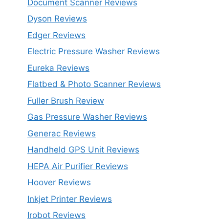
Document Scanner Reviews
Dyson Reviews
Edger Reviews
Electric Pressure Washer Reviews
Eureka Reviews
Flatbed & Photo Scanner Reviews
Fuller Brush Review
Gas Pressure Washer Reviews
Generac Reviews
Handheld GPS Unit Reviews
HEPA Air Purifier Reviews
Hoover Reviews
Inkjet Printer Reviews
Irobot Reviews