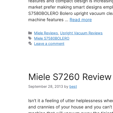
features and compact design is increasin
market prefer making smart designs emplo
S7580BOLERO Bolero upright vacuum clean
machine features …
Read more
Categories
Miele Reviews
,
Upright Vacuum Reviews
Tags
Miele S7580BOLERO
Leave a comment
Miele S7260 Review
September 28, 2013
by
best
Isn’t it a feeling of utter helplessness wh
and crannies of your house and you can’t