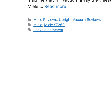
machine that will vacuum away the tiniest p
Miele …
Read more
Categories
Miele Reviews
,
Upright Vacuum Reviews
Tags
Miele
,
Miele S7260
Leave a comment