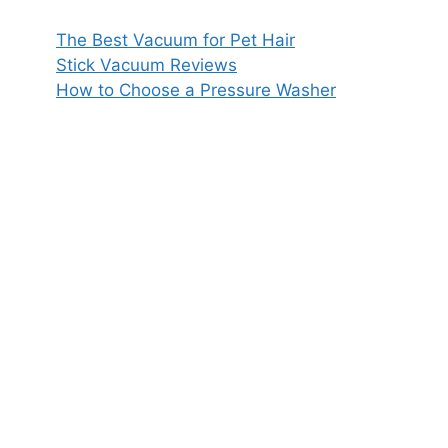
The Best Vacuum for Pet Hair
Stick Vacuum Reviews
How to Choose a Pressure Washer