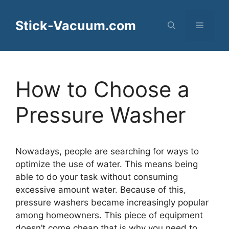
Skip
to
Stick-Vacuum.com
Menu
content
How to Choose a
Pressure Washer
Nowadays, people are searching for ways to
optimize the use of water. This means being
able to do your task without consuming
excessive amount water. Because of this,
pressure washers became increasingly popular
among homeowners. This piece of equipment
doesn’t come cheap that is why you need to