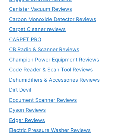
Canister Vacuum Reviews
Carbon Monoxide Detector Reviews
Carpet Cleaner reviews
CARPET PRO
CB Radio & Scanner Reviews
Champion Power Equipment Reviews
Code Reader & Scan Tool Reviews
Dehumidifiers & Accessories Reviews
Dirt Devil
Document Scanner Reviews
Dyson Reviews
Edger Reviews
Electric Pressure Washer Reviews