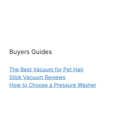
Buyers Guides
The Best Vacuum for Pet Hair
Stick Vacuum Reviews
How to Choose a Pressure Washer