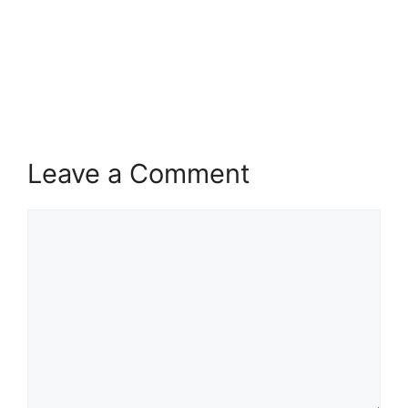
Leave a Comment
Comment