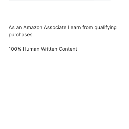
As an Amazon Associate I earn from qualifying
purchases.
100% Human Written Content