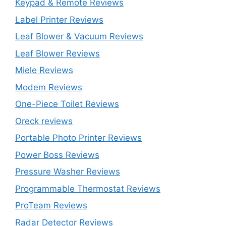
Keypad & Remote Reviews
Label Printer Reviews
Leaf Blower & Vacuum Reviews
Leaf Blower Reviews
Miele Reviews
Modem Reviews
One-Piece Toilet Reviews
Oreck reviews
Portable Photo Printer Reviews
Power Boss Reviews
Pressure Washer Reviews
Programmable Thermostat Reviews
ProTeam Reviews
Radar Detector Reviews