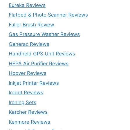
Eureka Reviews
Flatbed & Photo Scanner Reviews
Fuller Brush Review
Gas Pressure Washer Reviews
Generac Reviews
Handheld GPS Unit Reviews
HEPA Air Purifier Reviews
Hoover Reviews
Inkjet Printer Reviews
Irobot Reviews
Ironing Sets
Karcher Reviews
Kenmore Reviews