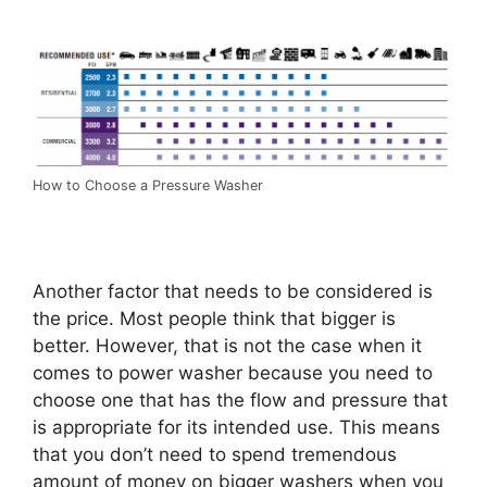
How to Choose a Pressure Washer
Another factor that needs to be considered is
the price. Most people think that bigger is
better. However, that is not the case when it
comes to power washer because you need to
choose one that has the flow and pressure that
is appropriate for its intended use. This means
that you don’t need to spend tremendous
amount of money on bigger washers when you