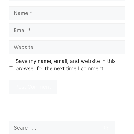
Name
Email
Website
Save my name, email, and website in this
browser for the next time I comment.
Search
for: