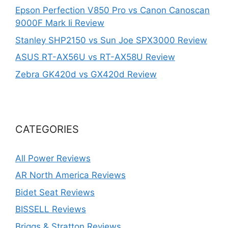
Epson Perfection V850 Pro vs Canon Canoscan
9000F Mark Ii Review
Stanley SHP2150 vs Sun Joe SPX3000 Review
ASUS RT-AX56U vs RT-AX58U Review
Zebra GK420d vs GX420d Review
CATEGORIES
All Power Reviews
AR North America Reviews
Bidet Seat Reviews
BISSELL Reviews
Briggs & Stratton Reviews