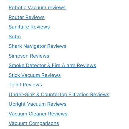
Robotic Vacuum reviews
Router Reviews
Sanitaire Reviews
Sebo
Shark Navigator Reviews
Simpson Reviews
Smoke Detector & Fire Alarm Reviews
Stick Vacuum Reviews
Toilet Reviews
Under-Sink & Countertop Filtration Reviews
Upright Vacuum Reviews
Vacuum Cleaner Reviews
Vacuum Comparisons