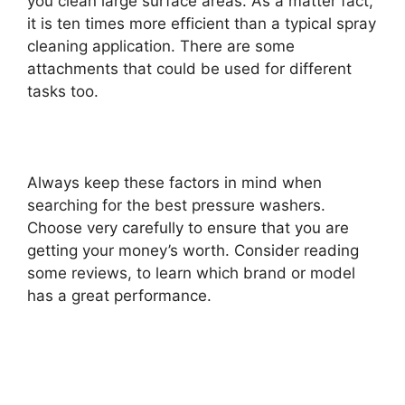
you clean large surface areas. As a matter fact,
it is ten times more efficient than a typical spray
cleaning application. There are some
attachments that could be used for different
tasks too.
Always keep these factors in mind when
searching for the best pressure washers.
Choose very carefully to ensure that you are
getting your money’s worth. Consider reading
some reviews, to learn which brand or model
has a great performance.