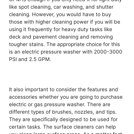
like spot cleaning, car washing, and shutter
cleaning. However, you would have to buy
those with higher cleaning power if you will be
using it frequently for heavy duty tasks like
deck and pavement cleaning and removing
tougher stains. The appropriate choice for this
is an electric pressure washer with 2000-3000
PSI and 2.5 GPM.
It also important to consider the features and
accessories whether you are going to purchase
electric or gas pressure washer. There are
different types of brushes, nozzles, and tips.
They are specifically designed to be used for
certain tasks. The surface cleaners can help