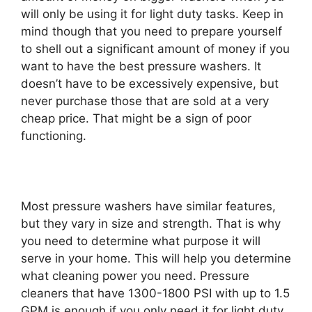
will only be using it for light duty tasks. Keep in
mind though that you need to prepare yourself
to shell out a significant amount of money if you
want to have the best pressure washers. It
doesn’t have to be excessively expensive, but
never purchase those that are sold at a very
cheap price. That might be a sign of poor
functioning.
Most pressure washers have similar features,
but they vary in size and strength. That is why
you need to determine what purpose it will
serve in your home. This will help you determine
what cleaning power you need. Pressure
cleaners that have 1300-1800 PSI with up to 1.5
GPM is enough if you only need it for light duty