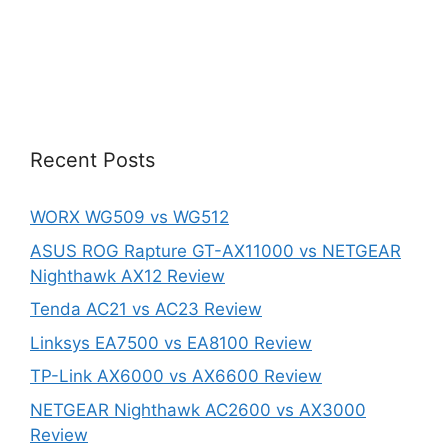
Recent Posts
WORX WG509 vs WG512
ASUS ROG Rapture GT-AX11000 vs NETGEAR
Nighthawk AX12 Review
Tenda AC21 vs AC23 Review
Linksys EA7500 vs EA8100 Review
TP-Link AX6000 vs AX6600 Review
NETGEAR Nighthawk AC2600 vs AX3000
Review