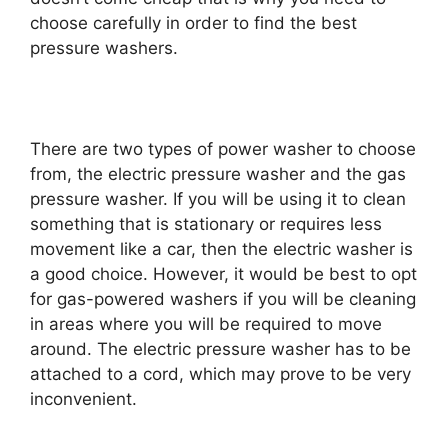
choose carefully in order to find the best
pressure washers.
There are two types of power washer to choose
from, the electric pressure washer and the gas
pressure washer. If you will be using it to clean
something that is stationary or requires less
movement like a car, then the electric washer is
a good choice. However, it would be best to opt
for gas-powered washers if you will be cleaning
in areas where you will be required to move
around. The electric pressure washer has to be
attached to a cord, which may prove to be very
inconvenient.