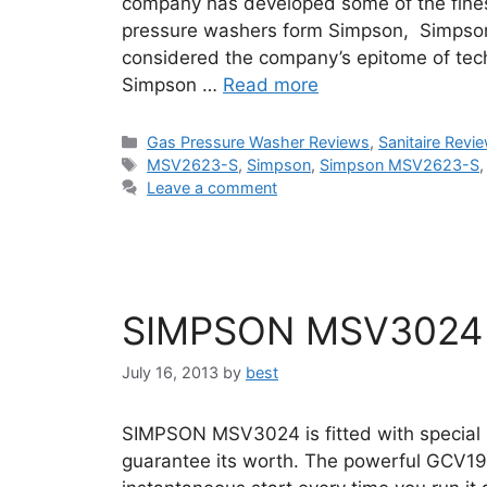
company has developed some of the fines
pressure washers form Simpson, Simpso
considered the company’s epitome of tech
Simpson …
Read more
Categories
Gas Pressure Washer Reviews
,
Sanitaire Revi
Tags
MSV2623-S
,
Simpson
,
Simpson MSV2623-S
Leave a comment
SIMPSON MSV3024 
July 16, 2013
by
best
SIMPSON MSV3024 is fitted with special 
guarantee its worth. The powerful GCV1