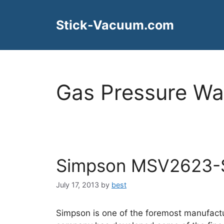
Skip
to
Stick-Vacuum.com
content
Gas Pressure Wa
Simpson MSV2623-
July 17, 2013
by
best
Simpson is one of the foremost manufactu