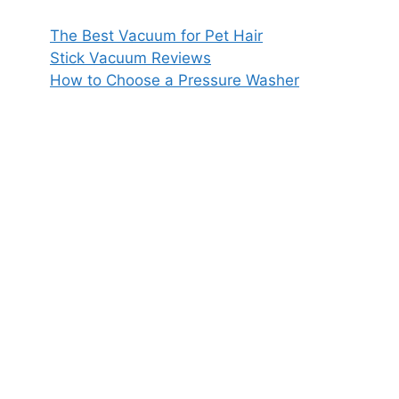
The Best Vacuum for Pet Hair
Stick Vacuum Reviews
How to Choose a Pressure Washer