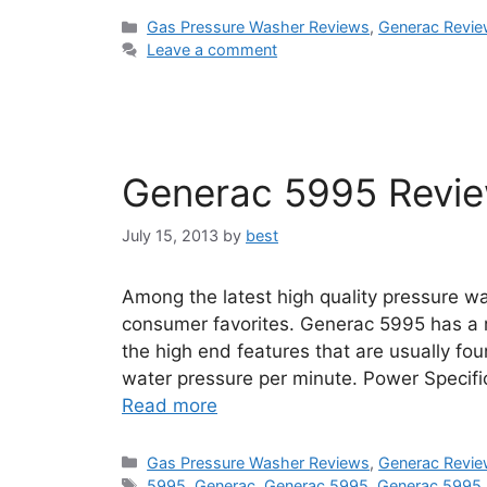
Categories
Gas Pressure Washer Reviews
,
Generac Revi
Leave a comment
Generac 5995 Revi
July 15, 2013
by
best
Among the latest high quality pressure w
consumer favorites. Generac 5995 has a r
the high end features that are usually fo
water pressure per minute. Power Specifi
Read more
Categories
Gas Pressure Washer Reviews
,
Generac Revi
Tags
5995
,
Generac
,
Generac 5995
,
Generac 5995