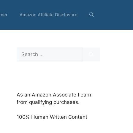
imer
Amazon Affiliate Disclosure
Search
for:
As an Amazon Associate I earn
from qualifying purchases.
100% Human Written Content