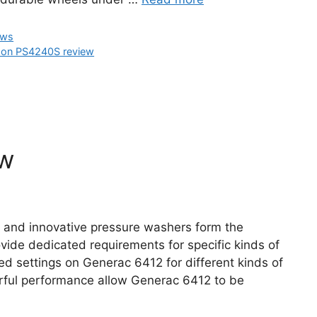
ews
on PS4240S review
ew
e and innovative pressure washers form the
ide dedicated requirements for specific kinds of
ed settings on Generac 6412 for different kinds of
rful performance allow Generac 6412 to be