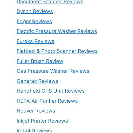
Document Scanner Reviews
Dyson Reviews
Edger Reviews
Electric Pressure Washer Reviews
Eureka Reviews
Flatbed & Photo Scanner Reviews
Fuller Brush Review
Gas Pressure Washer Reviews
Generac Reviews
Handheld GPS Unit Reviews
HEPA Air Purifier Reviews
Hoover Reviews
Inkjet Printer Reviews
Irobot Reviews