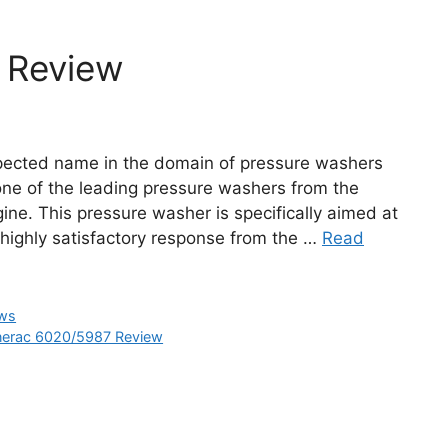
 Review
spected name in the domain of pressure washers
ne of the leading pressure washers from the
ine. This pressure washer is specifically aimed at
ighly satisfactory response from the …
Read
ews
erac 6020/5987 Review