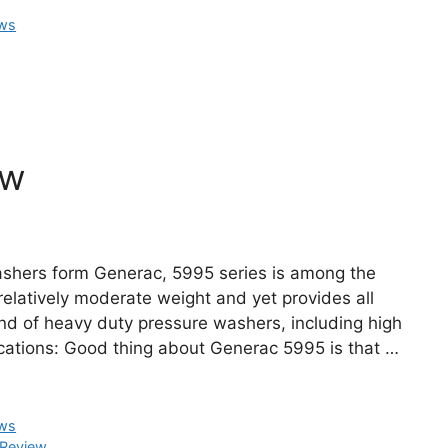
ews
ew
ashers form Generac, 5995 series is among the
elatively moderate weight and yet provides all
und of heavy duty pressure washers, including high
cations: Good thing about Generac 5995 is that …
ews
 Review