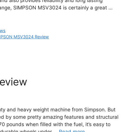
nd also provides reliability and long lasting
 range, SIMPSON MSV3024 is certainly a great …
ews
MPSON MSV3024 Review
eview
uty and heavy weight machine from Simpson. But
ted by some pretty amazing features and structural
0 pounds when filled with the fuel, it’s easy to
d durable wheels under …
Read more