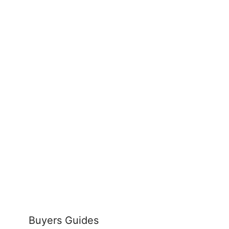
Buyers Guides