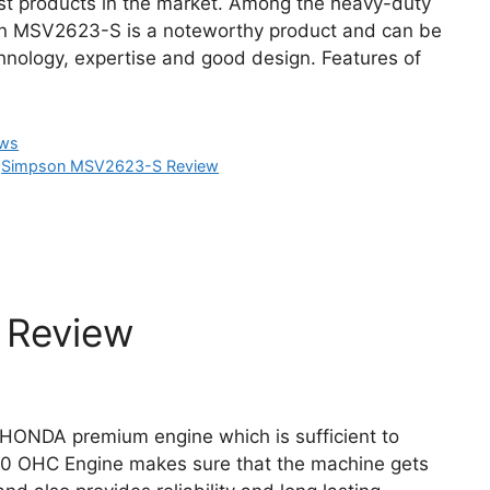
t products in the market. Among the heavy-duty
n MSV2623-S is a noteworthy product and can be
nology, expertise and good design. Features of
ews
,
Simpson MSV2623-S Review
Review
HONDA premium engine which is sufficient to
90 OHC Engine makes sure that the machine gets