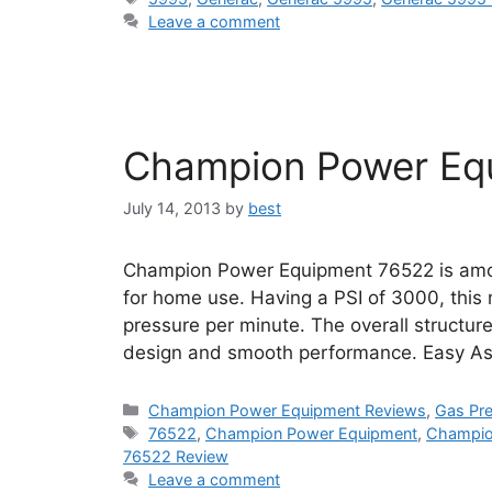
Leave a comment
Champion Power Eq
July 14, 2013
by
best
Champion Power Equipment 76522 is amo
for home use. Having a PSI of 3000, this 
pressure per minute. The overall structure
design and smooth performance. Easy A
Categories
Champion Power Equipment Reviews
,
Gas Pr
Tags
76522
,
Champion Power Equipment
,
Champio
76522 Review
Leave a comment