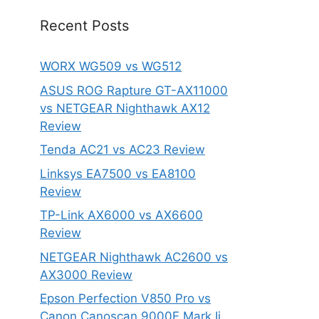
Recent Posts
WORX WG509 vs WG512
ASUS ROG Rapture GT-AX11000
vs NETGEAR Nighthawk AX12
Review
Tenda AC21 vs AC23 Review
Linksys EA7500 vs EA8100
Review
TP-Link AX6000 vs AX6600
Review
NETGEAR Nighthawk AC2600 vs
AX3000 Review
Epson Perfection V850 Pro vs
Canon Canoscan 9000F Mark Ii