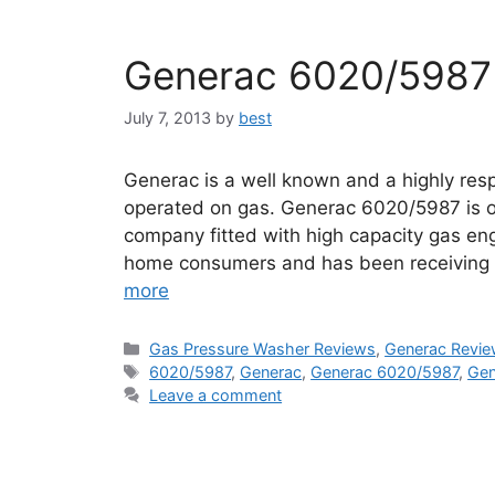
Generac 6020/5987
July 7, 2013
by
best
Generac is a well known and a highly re
operated on gas. Generac 6020/5987 is o
company fitted with high capacity gas eng
home consumers and has been receiving h
more
Categories
Gas Pressure Washer Reviews
,
Generac Revi
Tags
6020/5987
,
Generac
,
Generac 6020/5987
,
Gen
Leave a comment