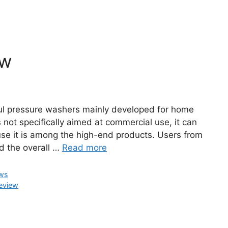
ew
l pressure washers mainly developed for home
 not specifically aimed at commercial use, it can
use it is among the high-end products. Users from
nd the overall …
Read more
ews
eview