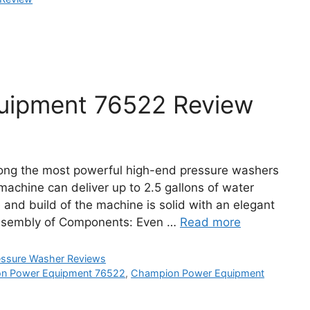
uipment 76522 Review
ng the most powerful high-end pressure washers
machine can deliver up to 2.5 gallons of water
 and build of the machine is solid with an elegant
ssembly of Components: Even …
Read more
essure Washer Reviews
n Power Equipment 76522
,
Champion Power Equipment