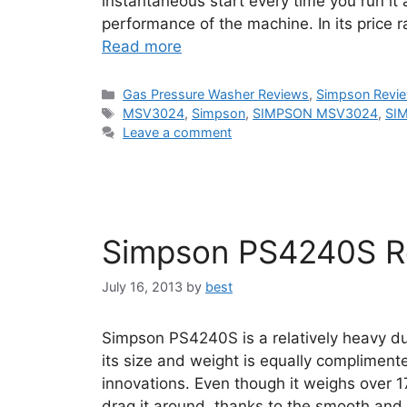
instantaneous start every time you run it a
performance of the machine. In its price
Read more
Categories
Gas Pressure Washer Reviews
,
Simpson Revi
Tags
MSV3024
,
Simpson
,
SIMPSON MSV3024
,
SI
Leave a comment
Simpson PS4240S R
July 16, 2013
by
best
Simpson PS4240S is a relatively heavy d
its size and weight is equally complimen
innovations. Even though it weighs over 17
drag it around, thanks to the smooth an