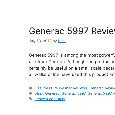
Generac 5997 Revi
July 13, 2013
by
best
Generac 5997 is among the most powerfu
use from Gererac. Although the product is
certainly be useful on a small scale beca
all walks of life have used this product a
Categories
Gas Pressure Washer Reviews
,
Generac Revi
Tags
5997
,
Generac
,
Generac 5997
,
Generac 5997 r
Leave a comment