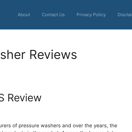
About
Contact Us
Privacy Policy
Discla
sher Reviews
S Review
rers of pressure washers and over the years, the