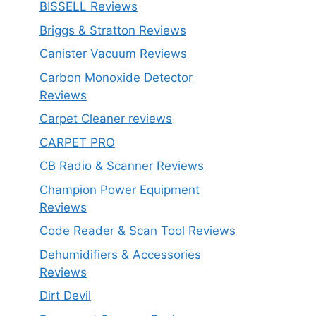
BISSELL Reviews
Briggs & Stratton Reviews
Canister Vacuum Reviews
Carbon Monoxide Detector
Reviews
Carpet Cleaner reviews
CARPET PRO
CB Radio & Scanner Reviews
Champion Power Equipment
Reviews
Code Reader & Scan Tool Reviews
Dehumidifiers & Accessories
Reviews
Dirt Devil