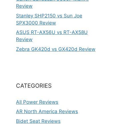
Review
Stanley SHP2150 vs Sun Joe
SPX3000 Review
ASUS RT-AX56U vs RT-AX58U
Review
Zebra GK420d vs GX420d Review
CATEGORIES
All Power Reviews
AR North America Reviews
Bidet Seat Reviews