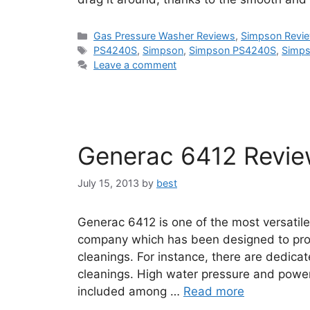
Categories
Gas Pressure Washer Reviews
,
Simpson Revi
Tags
PS4240S
,
Simpson
,
Simpson PS4240S
,
Simps
Leave a comment
Generac 6412 Revi
July 15, 2013
by
best
Generac 6412 is one of the most versatil
company which has been designed to prov
cleanings. For instance, there are dedicat
cleanings. High water pressure and powe
included among …
Read more