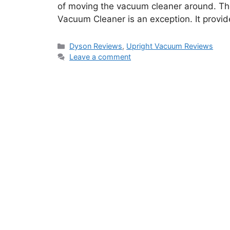
of moving the vacuum cleaner around. Th
Vacuum Cleaner is an exception. It provi
Categories
Dyson Reviews
,
Upright Vacuum Reviews
Leave a comment