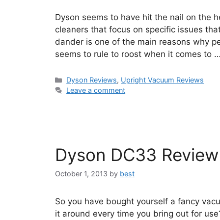
Dyson seems to have hit the nail on the 
cleaners that focus on specific issues t
dander is one of the main reasons why p
seems to rule to roost when it comes to 
Categories
Dyson Reviews
,
Upright Vacuum Reviews
Leave a comment
Dyson DC33 Review
October 1, 2013
by
best
So you have bought yourself a fancy vacu
it around every time you bring out for u