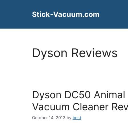
Skip
to
Stick-Vacuum.com
content
Dyson Reviews
Dyson DC50 Animal
Vacuum Cleaner Re
October 14, 2013
by
best