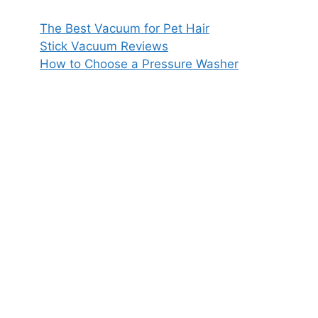
The Best Vacuum for Pet Hair
Stick Vacuum Reviews
How to Choose a Pressure Washer