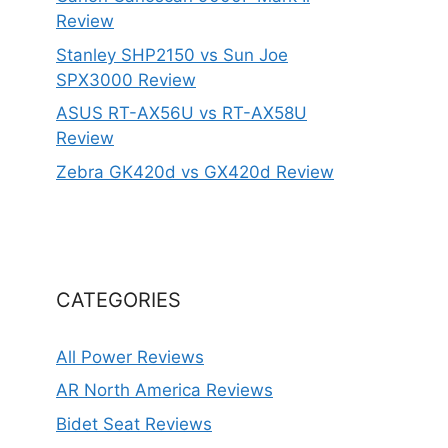
Review
Stanley SHP2150 vs Sun Joe
SPX3000 Review
ASUS RT-AX56U vs RT-AX58U
Review
Zebra GK420d vs GX420d Review
CATEGORIES
All Power Reviews
AR North America Reviews
Bidet Seat Reviews