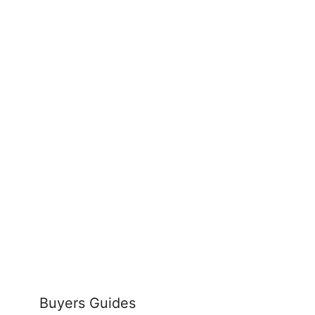
Buyers Guides