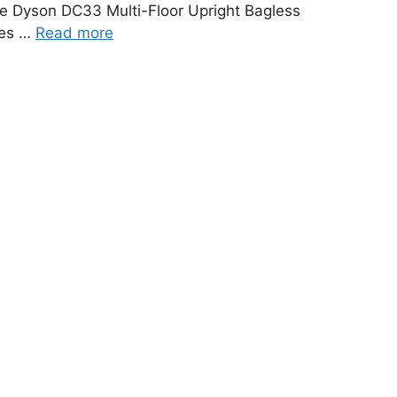
e Dyson DC33 Multi-Floor Upright Bagless
des …
Read more