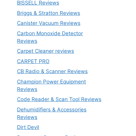
BISSELL Reviews
Briggs & Stratton Reviews
Canister Vacuum Reviews
Carbon Monoxide Detector
Reviews
Carpet Cleaner reviews
CARPET PRO
CB Radio & Scanner Reviews
Champion Power Equipment
Reviews
Code Reader & Scan Tool Reviews
Dehumidifiers & Accessories
Reviews
Dirt Devil