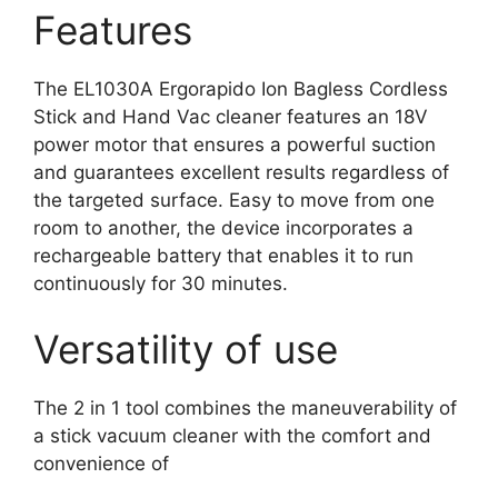
Features
The EL1030A Ergorapido Ion Bagless Cordless
Stick and Hand Vac cleaner features an 18V
power motor that ensures a powerful suction
and guarantees excellent results regardless of
the targeted surface. Easy to move from one
room to another, the device incorporates a
rechargeable battery that enables it to run
continuously for 30 minutes.
Versatility of use
The 2 in 1 tool combines the maneuverability of
a stick vacuum cleaner with the comfort and
convenience of