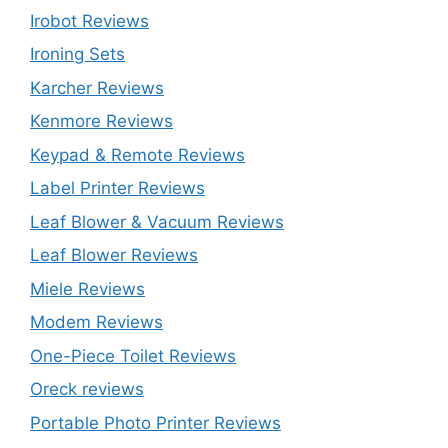
Irobot Reviews
Ironing Sets
Karcher Reviews
Kenmore Reviews
Keypad & Remote Reviews
Label Printer Reviews
Leaf Blower & Vacuum Reviews
Leaf Blower Reviews
Miele Reviews
Modem Reviews
One-Piece Toilet Reviews
Oreck reviews
Portable Photo Printer Reviews