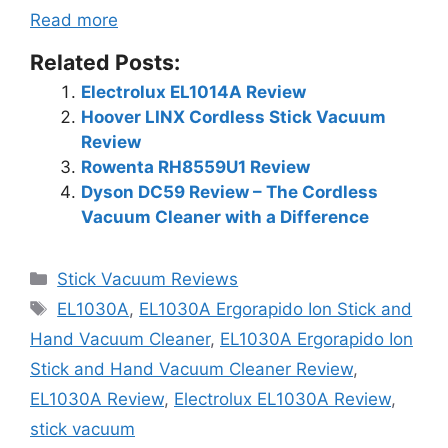
Read more
Related Posts:
Electrolux EL1014A Review
Hoover LINX Cordless Stick Vacuum
Review
Rowenta RH8559U1 Review
Dyson DC59 Review – The Cordless
Vacuum Cleaner with a Difference
Categories
Stick Vacuum Reviews
Tags
EL1030A
,
EL1030A Ergorapido Ion Stick and
Hand Vacuum Cleaner
,
EL1030A Ergorapido Ion
Stick and Hand Vacuum Cleaner Review
,
EL1030A Review
,
Electrolux EL1030A Review
,
stick vacuum