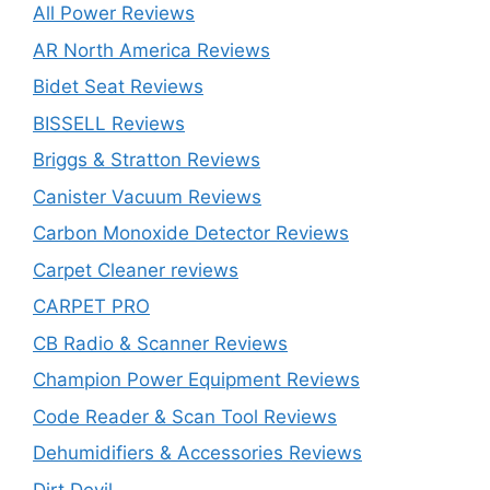
All Power Reviews
AR North America Reviews
Bidet Seat Reviews
BISSELL Reviews
Briggs & Stratton Reviews
Canister Vacuum Reviews
Carbon Monoxide Detector Reviews
Carpet Cleaner reviews
CARPET PRO
CB Radio & Scanner Reviews
Champion Power Equipment Reviews
Code Reader & Scan Tool Reviews
Dehumidifiers & Accessories Reviews
Dirt Devil