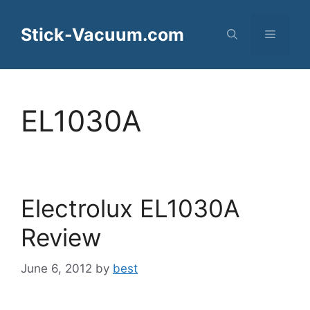
Skip
to
Stick-Vacuum.com
Menu
content
EL1030A
Electrolux EL1030A
Review
June 6, 2012
by
best