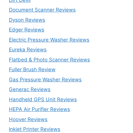
Document Scanner Reviews
Dyson Reviews
Edger Reviews
Electric Pressure Washer Reviews
Eureka Reviews
Flatbed & Photo Scanner Reviews
Fuller Brush Review
Gas Pressure Washer Reviews
Generac Reviews
Handheld GPS Unit Reviews
HEPA Air Purifier Reviews
Hoover Reviews
Inkjet Printer Reviews