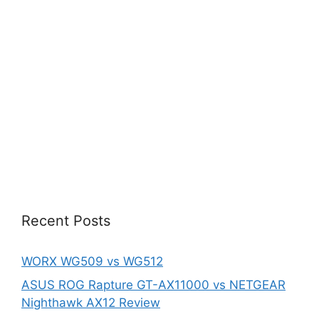
Recent Posts
WORX WG509 vs WG512
ASUS ROG Rapture GT-AX11000 vs NETGEAR
Nighthawk AX12 Review