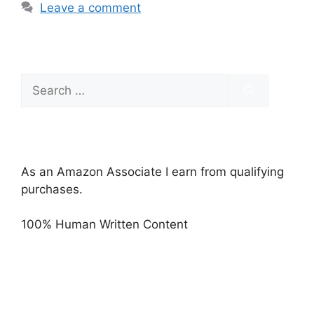
Leave a comment
Search
for:
As an Amazon Associate I earn from qualifying
purchases.
100% Human Written Content