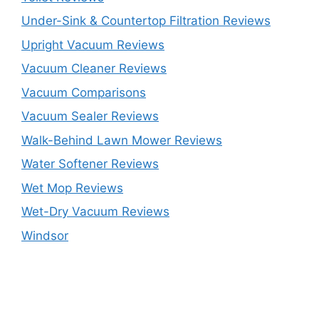
Under-Sink & Countertop Filtration Reviews
Upright Vacuum Reviews
Vacuum Cleaner Reviews
Vacuum Comparisons
Vacuum Sealer Reviews
Walk-Behind Lawn Mower Reviews
Water Softener Reviews
Wet Mop Reviews
Wet-Dry Vacuum Reviews
Windsor