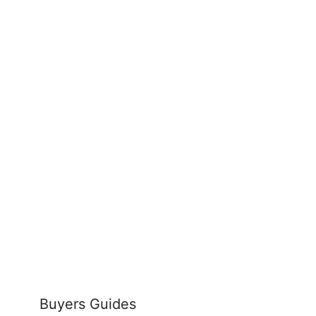
Buyers Guides