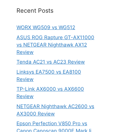
Recent Posts
WORX WG509 vs WG512
ASUS ROG Rapture GT-AX11000
vs NETGEAR Nighthawk AX12
Review
Tenda AC21 vs AC23 Review
Linksys EA7500 vs EA8100
Review
TP-Link AX6000 vs AX6600
Review
NETGEAR Nighthawk AC2600 vs
AX3000 Review
Epson Perfection V850 Pro vs
Canon Canoscan 9000F Mark Ii