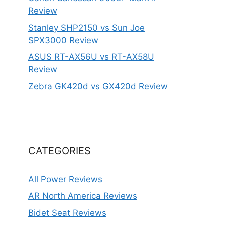
Review
Stanley SHP2150 vs Sun Joe
SPX3000 Review
ASUS RT-AX56U vs RT-AX58U
Review
Zebra GK420d vs GX420d Review
CATEGORIES
All Power Reviews
AR North America Reviews
Bidet Seat Reviews