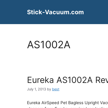
Skip
to
Stick-Vacuum.com
content
AS1002A
Eureka AS1002A Re
July 1, 2013
by
best
Eureka AirSpeed Pet Bagless Upright Vac