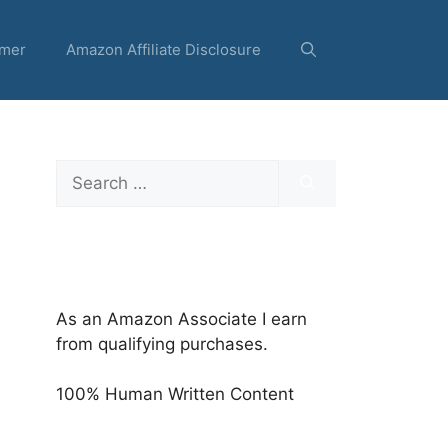
imer
Amazon Affiliate Disclosure
Search
for:
As an Amazon Associate I earn
from qualifying purchases.
100% Human Written Content