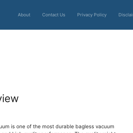
About
Contact Us
Privacy Policy
Discla
view
uum is one of the most durable bagless vacuum