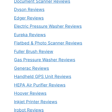
Document Scanner Reviews
Dyson Reviews
Edger Reviews
Electric Pressure Washer Reviews
Eureka Reviews
Flatbed & Photo Scanner Reviews
Fuller Brush Review
Gas Pressure Washer Reviews
Generac Reviews
Handheld GPS Unit Reviews
HEPA Air Purifier Reviews
Hoover Reviews
Inkjet Printer Reviews
Irobot Reviews