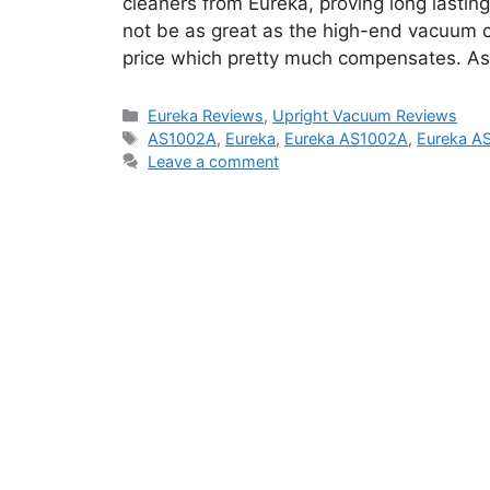
cleaners from Eureka, proving long lastin
not be as great as the high-end vacuum cl
price which pretty much compensates. As
Categories
Eureka Reviews
,
Upright Vacuum Reviews
Tags
AS1002A
,
Eureka
,
Eureka AS1002A
,
Eureka A
Leave a comment