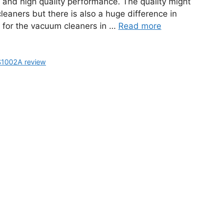
g and high quality performance. The quality might
eaners but there is also a huge difference in
 for the vacuum cleaners in …
Read more
S1002A review