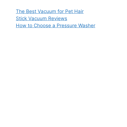
The Best Vacuum for Pet Hair
Stick Vacuum Reviews
How to Choose a Pressure Washer