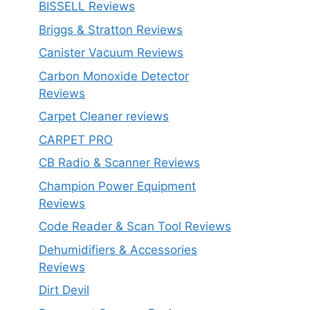
BISSELL Reviews
Briggs & Stratton Reviews
Canister Vacuum Reviews
Carbon Monoxide Detector
Reviews
Carpet Cleaner reviews
CARPET PRO
CB Radio & Scanner Reviews
Champion Power Equipment
Reviews
Code Reader & Scan Tool Reviews
Dehumidifiers & Accessories
Reviews
Dirt Devil