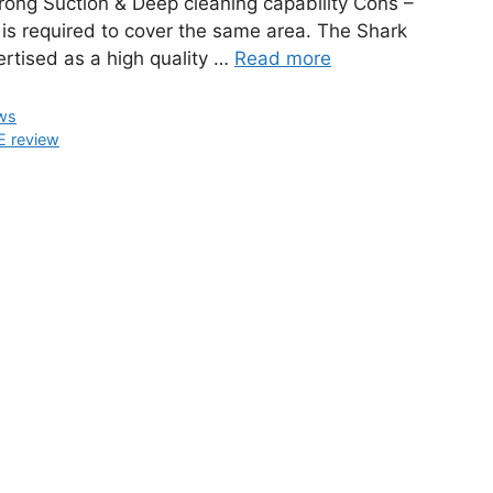
rong Suction & Deep cleaning capability Cons –
 is required to cover the same area. The Shark
rtised as a high quality …
Read more
ws
 review