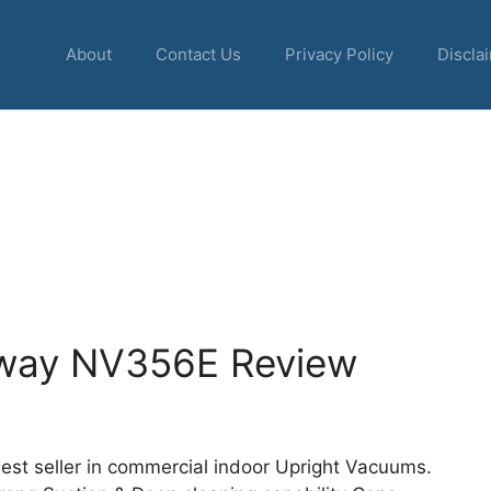
About
Contact Us
Privacy Policy
Discla
 Away NV356E Review
est seller in commercial indoor Upright Vacuums.