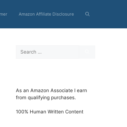
imer
Amazon Affiliate Disclosure
Search
for:
As an Amazon Associate I earn
from qualifying purchases.
100% Human Written Content