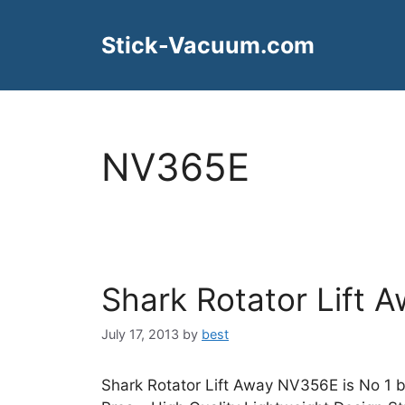
Skip
to
Stick-Vacuum.com
content
NV365E
Shark Rotator Lift
July 17, 2013
by
best
Shark Rotator Lift Away NV356E is No 1 b