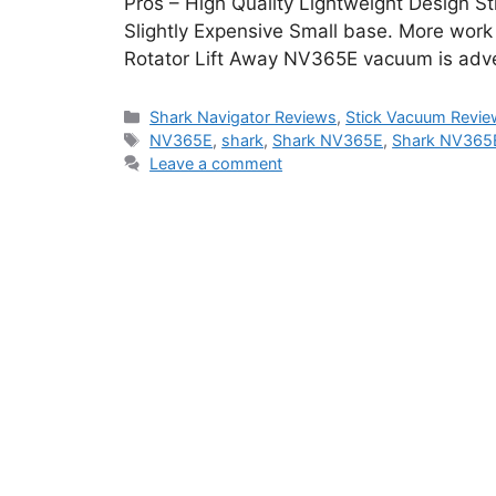
Pros – High Quality Lightweight Design St
Slightly Expensive Small base. More work
Rotator Lift Away NV365E vacuum is adve
Categories
Shark Navigator Reviews
,
Stick Vacuum Revie
Tags
NV365E
,
shark
,
Shark NV365E
,
Shark NV365E
Leave a comment