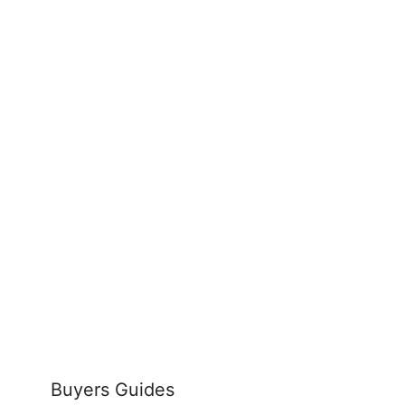
Buyers Guides