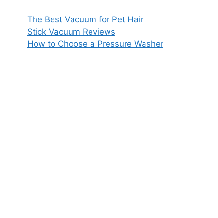
The Best Vacuum for Pet Hair
Stick Vacuum Reviews
How to Choose a Pressure Washer