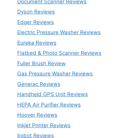
Document Scanner Reviews
Dyson Reviews
Edger Reviews
Electric Pressure Washer Reviews
Eureka Reviews
Flatbed & Photo Scanner Reviews
Fuller Brush Review
Gas Pressure Washer Reviews
Generac Reviews
Handheld GPS Unit Reviews
HEPA Air Purifier Reviews
Hoover Reviews
Inkjet Printer Reviews
Irobot Reviews