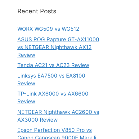
Recent Posts
WORX WG509 vs WG512
ASUS ROG Rapture GT-AX11000
vs NETGEAR Nighthawk AX12
Review
Tenda AC21 vs AC23 Review
Linksys EA7500 vs EA8100
Review
TP-Link AX6000 vs AX6600
Review
NETGEAR Nighthawk AC2600 vs
AX3000 Review
Epson Perfection V850 Pro vs
Canon Canoscan 9000F Mark Ii