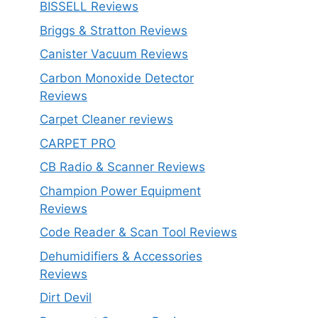
BISSELL Reviews
Briggs & Stratton Reviews
Canister Vacuum Reviews
Carbon Monoxide Detector
Reviews
Carpet Cleaner reviews
CARPET PRO
CB Radio & Scanner Reviews
Champion Power Equipment
Reviews
Code Reader & Scan Tool Reviews
Dehumidifiers & Accessories
Reviews
Dirt Devil