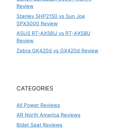
Review
Stanley SHP2150 vs Sun Joe
SPX3000 Review
ASUS RT-AX56U vs RT-AX58U
Review
Zebra GK420d vs GX420d Review
CATEGORIES
All Power Reviews
AR North America Reviews
Bidet Seat Reviews