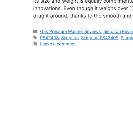
its size and weight is equally complimen
innovations. Even though it weighs over 17
drag it around, thanks to the smooth an
Categories
Gas Pressure Washer Reviews
,
Simpson Revi
Tags
PS4240S
,
Simpson
,
Simpson PS4240S
,
Simps
Leave a comment