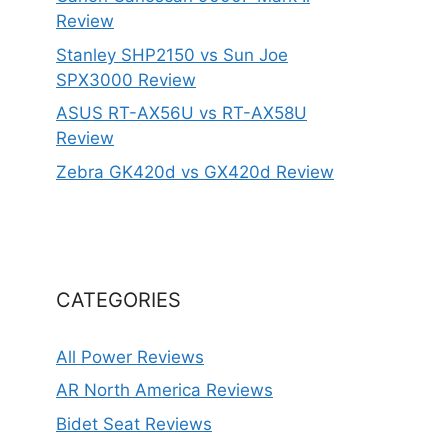
Review
Stanley SHP2150 vs Sun Joe
SPX3000 Review
ASUS RT-AX56U vs RT-AX58U
Review
Zebra GK420d vs GX420d Review
CATEGORIES
All Power Reviews
AR North America Reviews
Bidet Seat Reviews