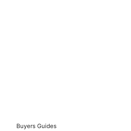
Buyers Guides