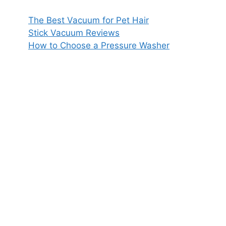
The Best Vacuum for Pet Hair
Stick Vacuum Reviews
How to Choose a Pressure Washer