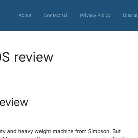
About
Contact Us
Privacy Policy
Discla
S review
eview
uty and heavy weight machine from Simpson. But