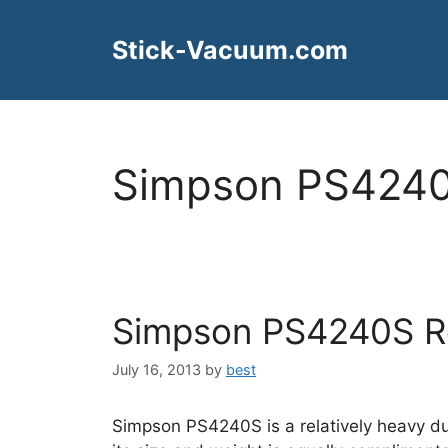
Skip
to
Stick-Vacuum.com
content
Simpson PS4240
Simpson PS4240S R
July 16, 2013
by
best
Simpson PS4240S is a relatively heavy d