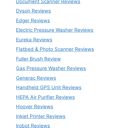
Document Scanner Reviews
Dyson Reviews
Edger Reviews
Electric Pressure Washer Reviews
Eureka Reviews
Flatbed & Photo Scanner Reviews
Fuller Brush Review
Gas Pressure Washer Reviews
Generac Reviews
Handheld GPS Unit Reviews
HEPA Air Purifier Reviews
Hoover Reviews
Inkjet Printer Reviews
Irobot Reviews