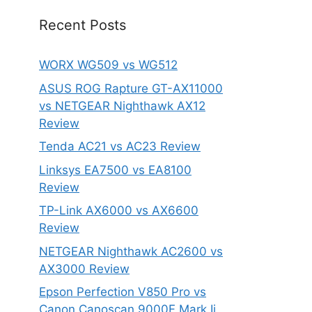
Recent Posts
WORX WG509 vs WG512
ASUS ROG Rapture GT-AX11000
vs NETGEAR Nighthawk AX12
Review
Tenda AC21 vs AC23 Review
Linksys EA7500 vs EA8100
Review
TP-Link AX6000 vs AX6600
Review
NETGEAR Nighthawk AC2600 vs
AX3000 Review
Epson Perfection V850 Pro vs
Canon Canoscan 9000F Mark Ii