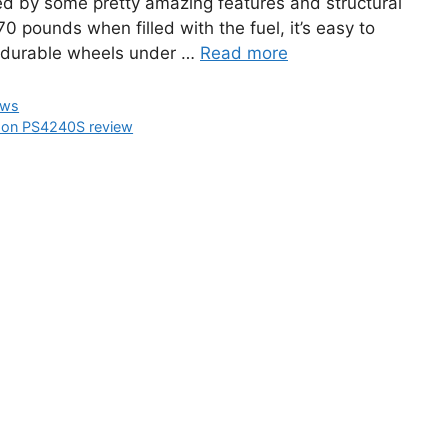
ted by some pretty amazing features and structural
0 pounds when filled with the fuel, it’s easy to
d durable wheels under …
Read more
ews
on PS4240S review