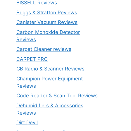
BISSELL Reviews
Briggs & Stratton Reviews
Canister Vacuum Reviews
Carbon Monoxide Detector
Reviews
Carpet Cleaner reviews
CARPET PRO
CB Radio & Scanner Reviews
Champion Power Equipment
Reviews
Code Reader & Scan Tool Reviews
Dehumidifiers & Accessories
Reviews
Dirt Devil