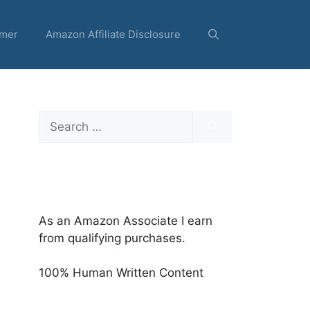
imer
Amazon Affiliate Disclosure
Search
for:
As an Amazon Associate I earn
from qualifying purchases.
100% Human Written Content