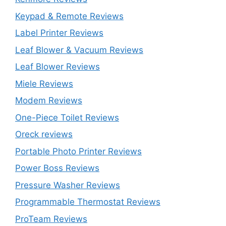
Keypad & Remote Reviews
Label Printer Reviews
Leaf Blower & Vacuum Reviews
Leaf Blower Reviews
Miele Reviews
Modem Reviews
One-Piece Toilet Reviews
Oreck reviews
Portable Photo Printer Reviews
Power Boss Reviews
Pressure Washer Reviews
Programmable Thermostat Reviews
ProTeam Reviews