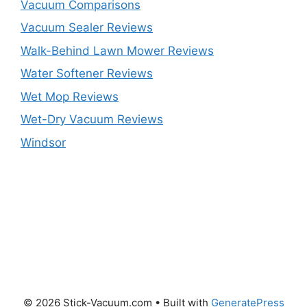
Vacuum Comparisons
Vacuum Sealer Reviews
Walk-Behind Lawn Mower Reviews
Water Softener Reviews
Wet Mop Reviews
Wet-Dry Vacuum Reviews
Windsor
© 2026 Stick-Vacuum.com
• Built with
GeneratePress