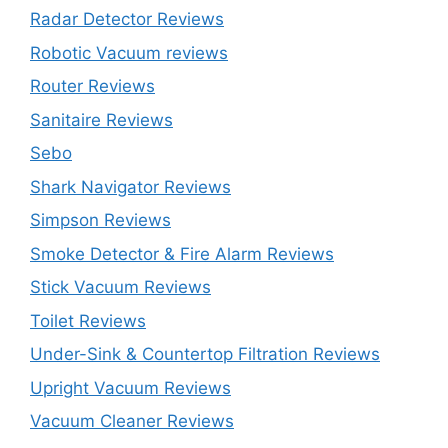
Radar Detector Reviews
Robotic Vacuum reviews
Router Reviews
Sanitaire Reviews
Sebo
Shark Navigator Reviews
Simpson Reviews
Smoke Detector & Fire Alarm Reviews
Stick Vacuum Reviews
Toilet Reviews
Under-Sink & Countertop Filtration Reviews
Upright Vacuum Reviews
Vacuum Cleaner Reviews