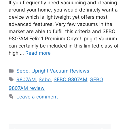
If you frequently need vacuuming and cleaning
around your home, you would definitely want a
device which is lightweight yet offers most
advanced features. Very few vacuums in the
market are able to fulfill this criteria and SEBO
9807AM Felix 1 Premium Onyx Upright Vacuum
can certainly be included in this limited class of
high …
Read more
Categories
Sebo
,
Upright Vacuum Reviews
Tags
9807AM
,
Sebo
,
SEBO 9807AM
,
SEBO
9807AM review
Leave a comment
Search