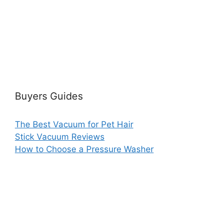
Buyers Guides
The Best Vacuum for Pet Hair
Stick Vacuum Reviews
How to Choose a Pressure Washer