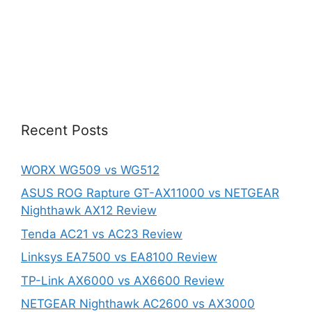
Recent Posts
WORX WG509 vs WG512
ASUS ROG Rapture GT-AX11000 vs NETGEAR
Nighthawk AX12 Review
Tenda AC21 vs AC23 Review
Linksys EA7500 vs EA8100 Review
TP-Link AX6000 vs AX6600 Review
NETGEAR Nighthawk AC2600 vs AX3000