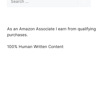
for:
As an Amazon Associate I earn from qualifying
purchases.
100% Human Written Content