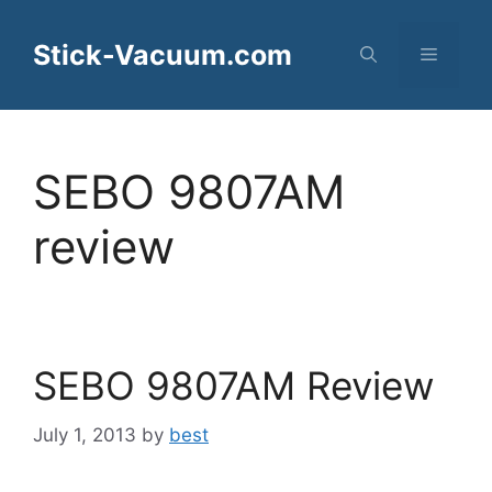
Skip
to
Stick-Vacuum.com
Menu
content
SEBO 9807AM
review
SEBO 9807AM Review
July 1, 2013
by
best