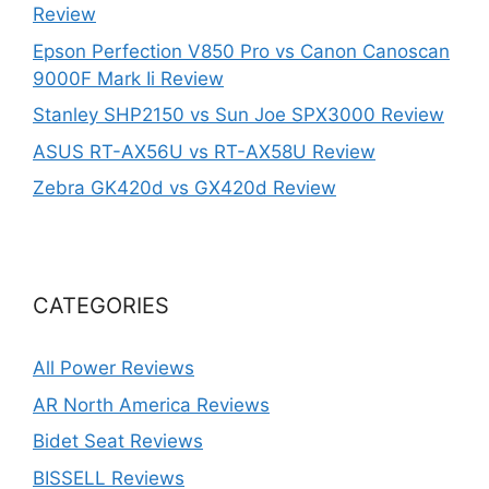
Review
Epson Perfection V850 Pro vs Canon Canoscan
9000F Mark Ii Review
Stanley SHP2150 vs Sun Joe SPX3000 Review
ASUS RT-AX56U vs RT-AX58U Review
Zebra GK420d vs GX420d Review
CATEGORIES
All Power Reviews
AR North America Reviews
Bidet Seat Reviews
BISSELL Reviews