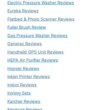
Electric Pressure Washer Reviews
Eureka Reviews
Flatbed & Photo Scanner Reviews
Fuller Brush Review
Gas Pressure Washer Reviews
Generac Reviews
Handheld GPS Unit Reviews
HEPA Air Purifier Reviews
Hoover Reviews
Inkjet Printer Reviews
Irobot Reviews
Ironing Sets
Karcher Reviews
Kenmore Reviews