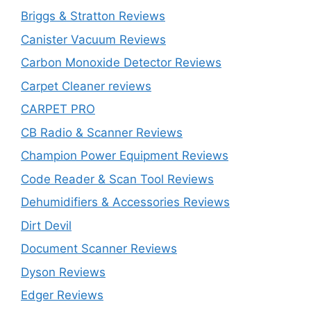
Briggs & Stratton Reviews
Canister Vacuum Reviews
Carbon Monoxide Detector Reviews
Carpet Cleaner reviews
CARPET PRO
CB Radio & Scanner Reviews
Champion Power Equipment Reviews
Code Reader & Scan Tool Reviews
Dehumidifiers & Accessories Reviews
Dirt Devil
Document Scanner Reviews
Dyson Reviews
Edger Reviews