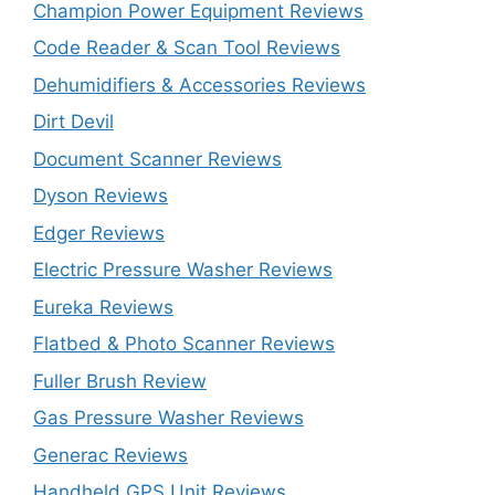
Champion Power Equipment Reviews
Code Reader & Scan Tool Reviews
Dehumidifiers & Accessories Reviews
Dirt Devil
Document Scanner Reviews
Dyson Reviews
Edger Reviews
Electric Pressure Washer Reviews
Eureka Reviews
Flatbed & Photo Scanner Reviews
Fuller Brush Review
Gas Pressure Washer Reviews
Generac Reviews
Handheld GPS Unit Reviews