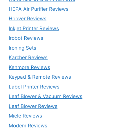
HEPA Air Purifier Reviews
Hoover Reviews
Inkjet Printer Reviews
Irobot Reviews
Ironing Sets
Karcher Reviews
Kenmore Reviews
Keypad & Remote Reviews
Label Printer Reviews
Leaf Blower & Vacuum Reviews
Leaf Blower Reviews
Miele Reviews
Modem Reviews