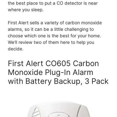
the best place to put a CO detector is near
where you sleep.
First Alert sells a variety of carbon monoxide
alarms, so it can be a little challenging to
choose which one is the best for your home.
We’ll review two of them here to help you
decide.
First Alert CO605 Carbon
Monoxide Plug-In Alarm
with Battery Backup, 3 Pack