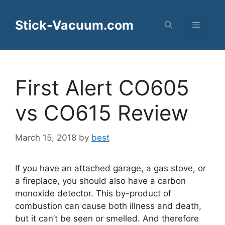
Skip
to
Stick-Vacuum.com
Menu
content
First Alert CO605
vs CO615 Review
March 15, 2018
by
best
If you have an attached garage, a gas stove, or
a fireplace, you should also have a carbon
monoxide detector. This by-product of
combustion can cause both illness and death,
but it can’t be seen or smelled. And therefore