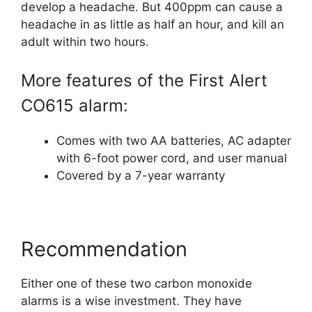
develop a headache. But 400ppm can cause a
headache in as little as half an hour, and kill an
adult within two hours.
More features of the First Alert
CO615 alarm:
Comes with two AA batteries, AC adapter
with 6-foot power cord, and user manual
Covered by a 7-year warranty
Recommendation
Either one of these two carbon monoxide
alarms is a wise investment. They have