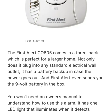
First Alert CO605
The First Alert CO605 comes in a three-pack
which is perfect for a larger home. Not only
does it plug into any standard electrical wall
outlet, it has a battery backup in case the
power goes out. And First Alert even sends you
the 9-volt battery in the box.
You won’t need an owner’s manual to
understand how to use this alarm. It has one
LED light that illuminates when it detects