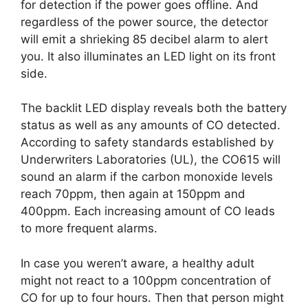
for detection if the power goes offline. And
regardless of the power source, the detector
will emit a shrieking 85 decibel alarm to alert
you. It also illuminates an LED light on its front
side.
The backlit LED display reveals both the battery
status as well as any amounts of CO detected.
According to safety standards established by
Underwriters Laboratories (UL), the CO615 will
sound an alarm if the carbon monoxide levels
reach 70ppm, then again at 150ppm and
400ppm. Each increasing amount of CO leads
to more frequent alarms.
In case you weren’t aware, a healthy adult
might not react to a 100ppm concentration of
CO for up to four hours. Then that person might