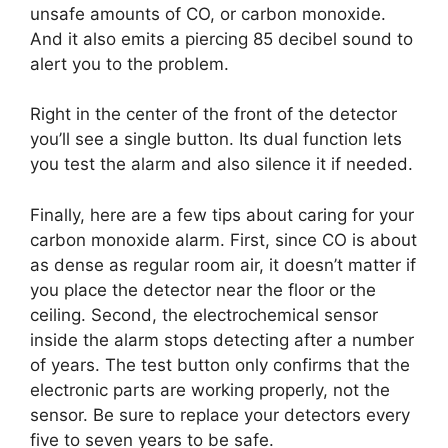
unsafe amounts of CO, or carbon monoxide.
And it also emits a piercing 85 decibel sound to
alert you to the problem.
Right in the center of the front of the detector
you’ll see a single button. Its dual function lets
you test the alarm and also silence it if needed.
Finally, here are a few tips about caring for your
carbon monoxide alarm. First, since CO is about
as dense as regular room air, it doesn’t matter if
you place the detector near the floor or the
ceiling. Second, the electrochemical sensor
inside the alarm stops detecting after a number
of years. The test button only confirms that the
electronic parts are working properly, not the
sensor. Be sure to replace your detectors every
five to seven years to be safe.