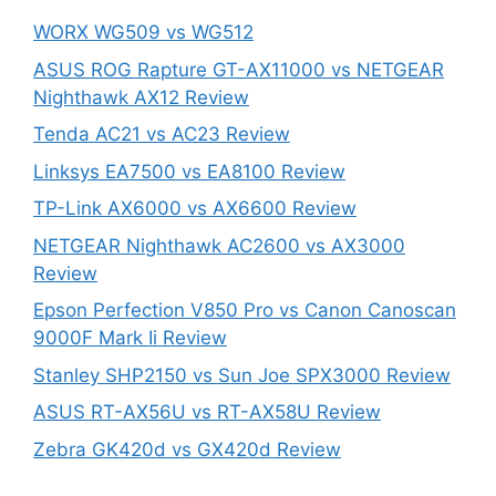
WORX WG509 vs WG512
ASUS ROG Rapture GT-AX11000 vs NETGEAR
Nighthawk AX12 Review
Tenda AC21 vs AC23 Review
Linksys EA7500 vs EA8100 Review
TP-Link AX6000 vs AX6600 Review
NETGEAR Nighthawk AC2600 vs AX3000
Review
Epson Perfection V850 Pro vs Canon Canoscan
9000F Mark Ii Review
Stanley SHP2150 vs Sun Joe SPX3000 Review
ASUS RT-AX56U vs RT-AX58U Review
Zebra GK420d vs GX420d Review