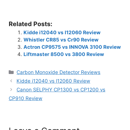
Related Posts:
Kidde i12040 vs I12060 Review
Whistler CR85 vs Cr90 Review
Actron CP9575 vs INNOVA 3100 Review
Liftmaster 8500 vs 3800 Review
Categories
Carbon Monoxide Detector Reviews
Kidde i12040 vs I12060 Review
Canon SELPHY CP1300 vs CP1200 vs
CP910 Review