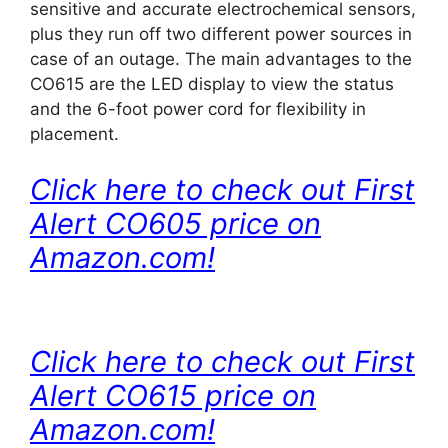
sensitive and accurate electrochemical sensors,
plus they run off two different power sources in
case of an outage. The main advantages to the
CO615 are the LED display to view the status
and the 6-foot power cord for flexibility in
placement.
Click here to check out First
Alert CO605 price on
Amazon.com!
Click here to check out First
Alert CO615 price on
Amazon.com!