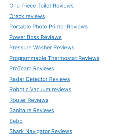
One-Piece Toilet Reviews
Oreck reviews
Portable Photo Printer Reviews
Power Boss Reviews
Pressure Washer Reviews
Programmable Thermostat Reviews
ProTeam Reviews
Radar Detector Reviews
Robotic Vacuum reviews
Router Reviews
Sanitaire Reviews
Sebo
Shark Navigator Reviews