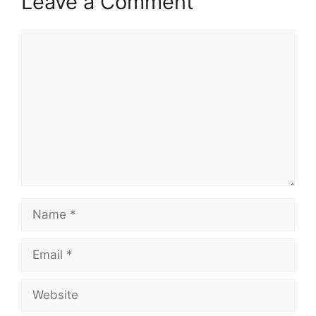
Leave a Comment
Comment
Name
Email
Website