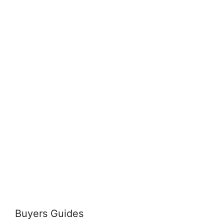
Buyers Guides