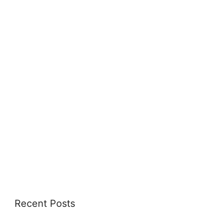
Recent Posts