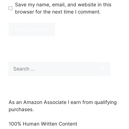
Save my name, email, and website in this
browser for the next time I comment.
Search
for:
As an Amazon Associate I earn from qualifying
purchases.
100% Human Written Content