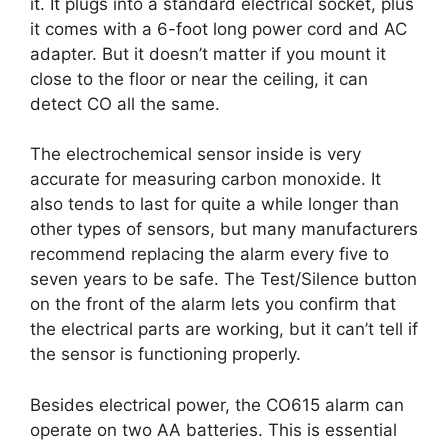
it. It plugs into a standard electrical socket, plus
it comes with a 6-foot long power cord and AC
adapter. But it doesn’t matter if you mount it
close to the floor or near the ceiling, it can
detect CO all the same.
The electrochemical sensor inside is very
accurate for measuring carbon monoxide. It
also tends to last for quite a while longer than
other types of sensors, but many manufacturers
recommend replacing the alarm every five to
seven years to be safe. The Test/Silence button
on the front of the alarm lets you confirm that
the electrical parts are working, but it can’t tell if
the sensor is functioning properly.
Besides electrical power, the CO615 alarm can
operate on two AA batteries. This is essential