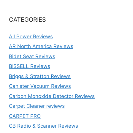
CATEGORIES
All Power Reviews
AR North America Reviews
Bidet Seat Reviews
BISSELL Reviews
Briggs & Stratton Reviews
Canister Vacuum Reviews
Carbon Monoxide Detector Reviews
Carpet Cleaner reviews
CARPET PRO
CB Radio & Scanner Reviews