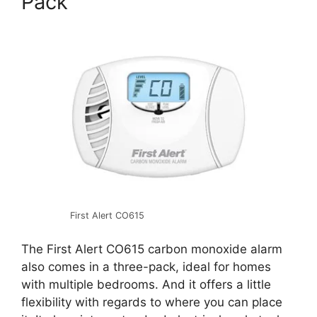
Pack
First Alert CO615
The First Alert CO615 carbon monoxide alarm
also comes in a three-pack, ideal for homes
with multiple bedrooms. And it offers a little
flexibility with regards to where you can place