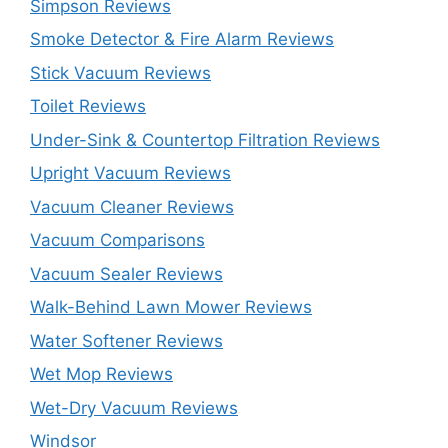
Simpson Reviews
Smoke Detector & Fire Alarm Reviews
Stick Vacuum Reviews
Toilet Reviews
Under-Sink & Countertop Filtration Reviews
Upright Vacuum Reviews
Vacuum Cleaner Reviews
Vacuum Comparisons
Vacuum Sealer Reviews
Walk-Behind Lawn Mower Reviews
Water Softener Reviews
Wet Mop Reviews
Wet-Dry Vacuum Reviews
Windsor