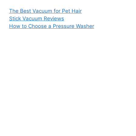
The Best Vacuum for Pet Hair
Stick Vacuum Reviews
How to Choose a Pressure Washer