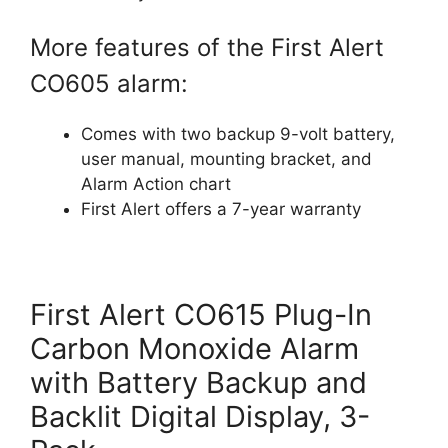
More features of the First Alert
CO605 alarm:
Comes with two backup 9-volt battery,
user manual, mounting bracket, and
Alarm Action chart
First Alert offers a 7-year warranty
First Alert CO615 Plug-In
Carbon Monoxide Alarm
with Battery Backup and
Backlit Digital Display, 3-