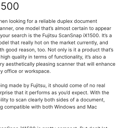
1500
en looking for a reliable duplex document
anner, one model that’s almost certain to appear
 your search is the Fujitsu ScanSnap iX1500. It’s a
del that really hot on the market currently, and
th good reason, too. Not only is it a product that’s
 high quality in terms of functionality, it’s also a
ry aesthetically pleasing scanner that will enhance
y office or workspace.
ing made by Fujitsu, it should come of no real
rprise that it performs as you’d expect. With the
ility to scan clearly both sides of a document,
eing compatible with both Windows and Mac