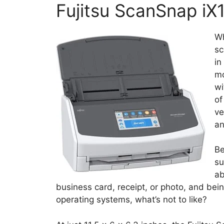
Fujitsu ScanSnap iX
Wh
sc
in
mo
wi
of
ve
an
Be
su
ab
business card, receipt, or photo, and b
operating systems, what’s not to like?