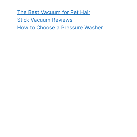
The Best Vacuum for Pet Hair
Stick Vacuum Reviews
How to Choose a Pressure Washer