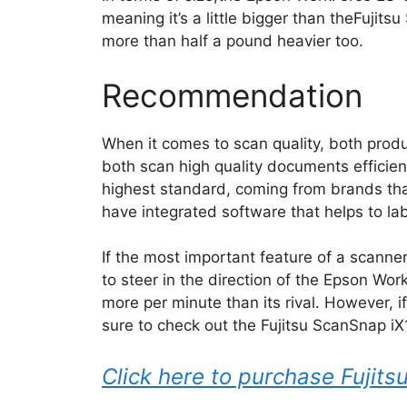
meaning it’s a little bigger than theFujits
more than half a pound heavier too.
Recommendation
When it comes to scan quality, both prod
both scan high quality documents efficie
highest standard, coming from brands tha
have integrated software that helps to la
If the most important feature of a scanne
to steer in the direction of the Epson W
more per minute than its rival. However, i
sure to check out the Fujitsu ScanSnap i
Click here to purchase Fuji