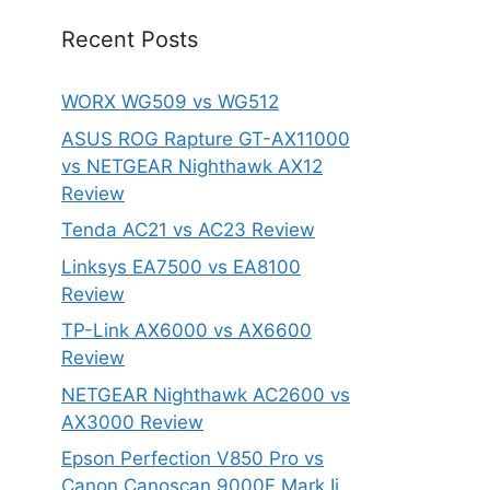
Recent Posts
WORX WG509 vs WG512
ASUS ROG Rapture GT-AX11000
vs NETGEAR Nighthawk AX12
Review
Tenda AC21 vs AC23 Review
Linksys EA7500 vs EA8100
Review
TP-Link AX6000 vs AX6600
Review
NETGEAR Nighthawk AC2600 vs
AX3000 Review
Epson Perfection V850 Pro vs
Canon Canoscan 9000F Mark Ii