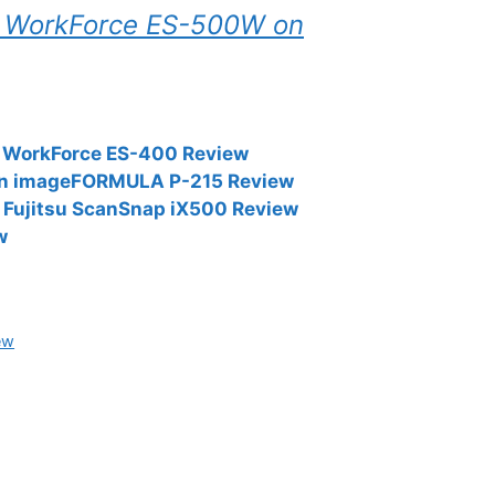
on WorkForce ES-500W on
n WorkForce ES-400 Review
on imageFORMULA P-215 Review
Fujitsu ScanSnap iX500 Review
w
ew