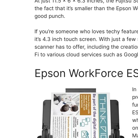
At just 11.5 x 6 x 6.3 inches, the Fujitsu
the fact that it’s smaller than the Epson W
good punch.
If you’re someone who loves techy features
it’s 4.3 inch touch screen. With just a few
scanner has to offer, including the creati
Fi to various cloud services such as Goog
Epson WorkForce 
In
pr
fu
ES
wh
on
Ma