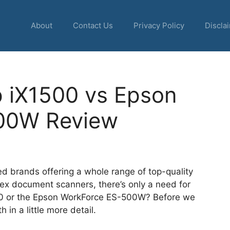
About
Contact Us
Privacy Policy
Discla
p iX1500 vs Epson
00W Review
d brands offering a whole range of top-quality
lex document scanners, there’s only a need for
1500 or the Epson WorkForce ES-500W? Before we
h in a little more detail.