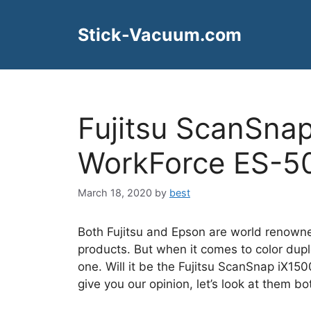
Skip
to
Stick-Vacuum.com
content
Fujitsu ScanSna
WorkForce ES-5
March 18, 2020
by
best
Both Fujitsu and Epson are world renowne
products. But when it comes to color dup
one. Will it be the Fujitsu ScanSnap iX
give you our opinion, let’s look at them bot