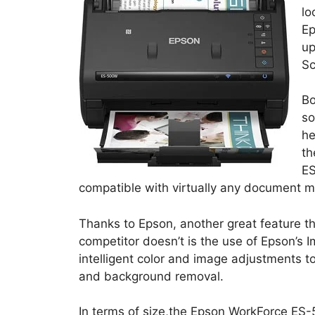
lo
Ep
up
Sc
Bo
so
he
th
ES
compatible with virtually any document 
Thanks to Epson, another great feature th
competitor doesn’t is the use of Epson’s
intelligent color and image adjustments 
and background removal.
In terms of size,the Epson WorkForce ES-