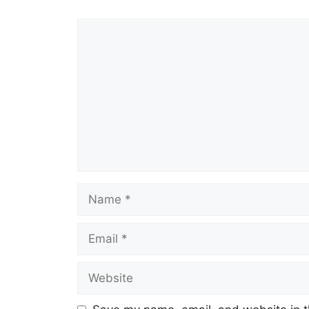
Comment
Name
Email
Website