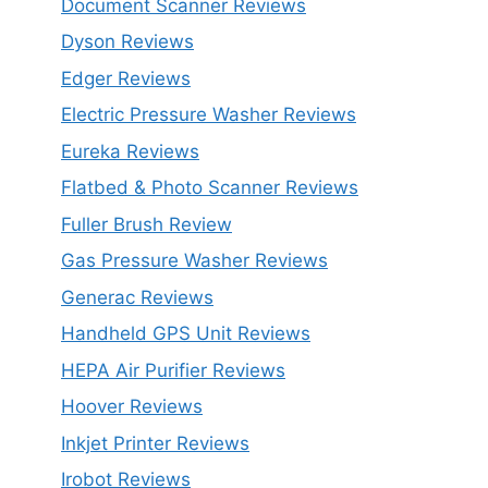
Document Scanner Reviews
Dyson Reviews
Edger Reviews
Electric Pressure Washer Reviews
Eureka Reviews
Flatbed & Photo Scanner Reviews
Fuller Brush Review
Gas Pressure Washer Reviews
Generac Reviews
Handheld GPS Unit Reviews
HEPA Air Purifier Reviews
Hoover Reviews
Inkjet Printer Reviews
Irobot Reviews