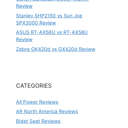
Review
Stanley SHP2150 vs Sun Joe
SPX3000 Review
ASUS RT-AX56U vs RT-AX58U
Review
Zebra GK420d vs GX420d Review
CATEGORIES
All Power Reviews
AR North America Reviews
Bidet Seat Reviews