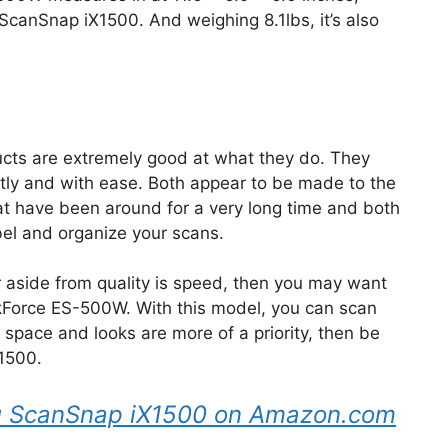
u ScanSnap iX1500. And weighing 8.1lbs, it’s also
ucts are extremely good at what they do. They
ntly and with ease. Both appear to be made to the
t have been around for a very long time and both
bel and organize your scans.
r aside from quality is speed, then you may want
orkForce ES-500W. With this model, you can scan
f space and looks are more of a priority, then be
X1500.
tsu ScanSnap iX1500 on Amazon.com