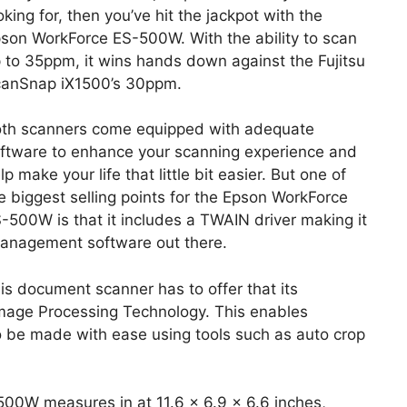
oking for, then you’ve hit the jackpot with the
son WorkForce ES-500W. With the ability to scan
 to 35ppm, it wins hands down against the Fujitsu
anSnap iX1500’s 30ppm.
th scanners come equipped with adequate
ftware to enhance your scanning experience and
lp make your life that little bit easier. But one of
e biggest selling points for the Epson WorkForce
-500W is that it includes a TWAIN driver making it
management software out there.
is document scanner has to offer that its
 Image Processing Technology. This enables
to be made with ease using tools such as auto crop
500W measures in at 11.6 x 6.9 x 6.6 inches,