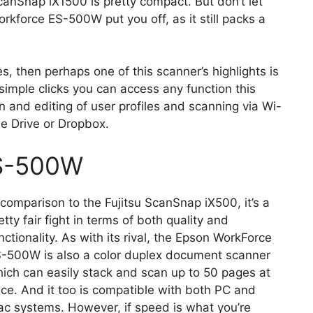
 ScanSnap iX1500 is pretty compact. But don’t let
orkforce ES-500W put you off, as it still packs a
, then perhaps one of this scanner’s highlights is
 simple clicks you can access any function this
on and editing of user profiles and scanning via Wi-
le Drive or Dropbox.
ES-500W
 comparison to the Fujitsu ScanSnap iX500, it’s a
etty fair fight in terms of both quality and
nctionality. As with its rival, the Epson WorkForce
-500W is also a color duplex document scanner
ich can easily stack and scan up to 50 pages at
ce. And it too is compatible with both PC and
c systems. However, if speed is what you’re