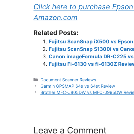
Click here to purchase Eps
Amazon.com
Related Posts:
Fujitsu ScanSnap iX500 vs Epso
Fujitsu ScanSnap S1300i vs Can
Canon imageFormula DR-C225 vs 
Fujitsu Fi-6130 vs fi-6130Z Revie
Categories
Document Scanner Reviews
Garmin GPSMAP 64s vs 64st Review
Brother MFC-J805DW vs MFC-J995DW Revi
Leave a Comment