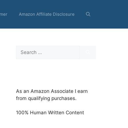
imer
Amazon Affiliate Disclosure
Search
for:
As an Amazon Associate I earn
from qualifying purchases.
100% Human Written Content