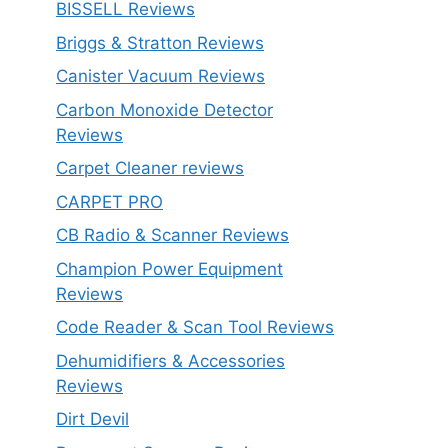
BISSELL Reviews
Briggs & Stratton Reviews
Canister Vacuum Reviews
Carbon Monoxide Detector
Reviews
Carpet Cleaner reviews
CARPET PRO
CB Radio & Scanner Reviews
Champion Power Equipment
Reviews
Code Reader & Scan Tool Reviews
Dehumidifiers & Accessories
Reviews
Dirt Devil