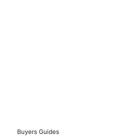
Buyers Guides