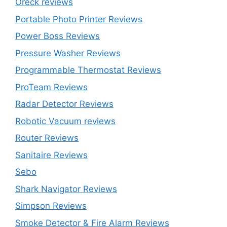
Oreck reviews
Portable Photo Printer Reviews
Power Boss Reviews
Pressure Washer Reviews
Programmable Thermostat Reviews
ProTeam Reviews
Radar Detector Reviews
Robotic Vacuum reviews
Router Reviews
Sanitaire Reviews
Sebo
Shark Navigator Reviews
Simpson Reviews
Smoke Detector & Fire Alarm Reviews