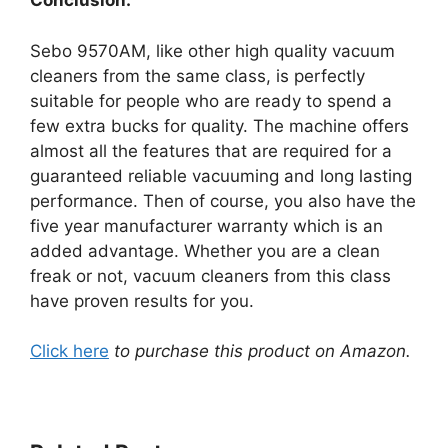
Conclusion:
Sebo 9570AM, like other high quality vacuum
cleaners from the same class, is perfectly
suitable for people who are ready to spend a
few extra bucks for quality. The machine offers
almost all the features that are required for a
guaranteed reliable vacuuming and long lasting
performance. Then of course, you also have the
five year manufacturer warranty which is an
added advantage. Whether you are a clean
freak or not, vacuum cleaners from this class
have proven results for you.
Click here
to purchase this product on Amazon.