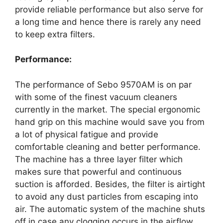
provide reliable performance but also serve for
a long time and hence there is rarely any need
to keep extra filters.
Performance:
The performance of Sebo 9570AM is on par
with some of the finest vacuum cleaners
currently in the market. The special ergonomic
hand grip on this machine would save you from
a lot of physical fatigue and provide
comfortable cleaning and better performance.
The machine has a three layer filter which
makes sure that powerful and continuous
suction is afforded. Besides, the filter is airtight
to avoid any dust particles from escaping into
air. The automatic system of the machine shuts
off in case any clogging occurs in the airflow