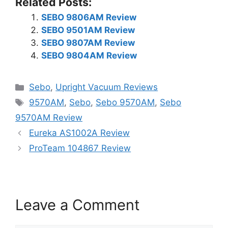
Related Posts:
SEBO 9806AM Review
SEBO 9501AM Review
SEBO 9807AM Review
SEBO 9804AM Review
Categories
Sebo
,
Upright Vacuum Reviews
Tags
9570AM
,
Sebo
,
Sebo 9570AM
,
Sebo
9570AM Review
Eureka AS1002A Review
ProTeam 104867 Review
Leave a Comment