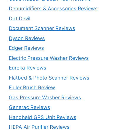
Dehumidifiers & Accessories Reviews
Dirt Devil
Document Scanner Reviews
Dyson Reviews
Edger Reviews
Electric Pressure Washer Reviews
Eureka Reviews
Flatbed & Photo Scanner Reviews
Fuller Brush Review
Gas Pressure Washer Reviews
Generac Reviews
Handheld GPS Unit Reviews
HEPA Air Purifier Reviews