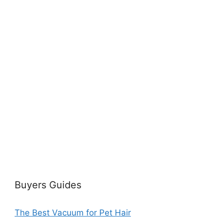
Buyers Guides
The Best Vacuum for Pet Hair