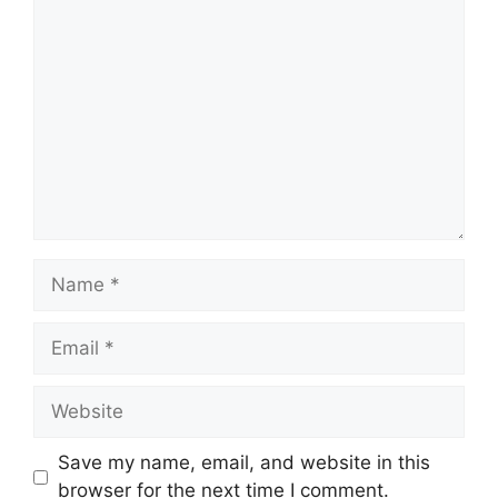
Comment
Name
Email
Website
Save my name, email, and website in this
browser for the next time I comment.