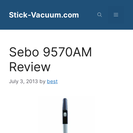
Skip
to
Stick-Vacuum.com
Menu
content
Sebo 9570AM
Review
July 3, 2013
by
best