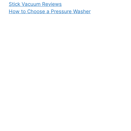
Stick Vacuum Reviews
How to Choose a Pressure Washer