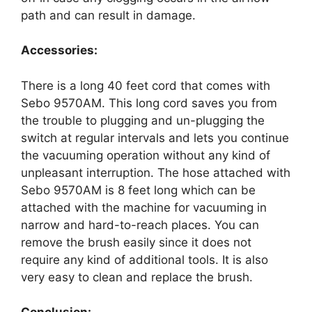
path and can result in damage.
Accessories:
There is a long 40 feet cord that comes with
Sebo 9570AM. This long cord saves you from
the trouble to plugging and un-plugging the
switch at regular intervals and lets you continue
the vacuuming operation without any kind of
unpleasant interruption. The hose attached with
Sebo 9570AM is 8 feet long which can be
attached with the machine for vacuuming in
narrow and hard-to-reach places. You can
remove the brush easily since it does not
require any kind of additional tools. It is also
very easy to clean and replace the brush.