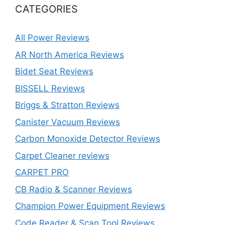
CATEGORIES
All Power Reviews
AR North America Reviews
Bidet Seat Reviews
BISSELL Reviews
Briggs & Stratton Reviews
Canister Vacuum Reviews
Carbon Monoxide Detector Reviews
Carpet Cleaner reviews
CARPET PRO
CB Radio & Scanner Reviews
Champion Power Equipment Reviews
Code Reader & Scan Tool Reviews