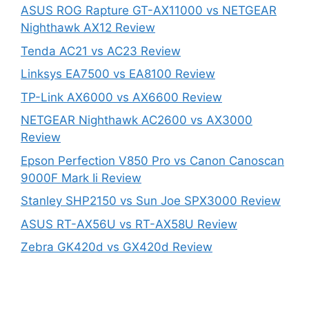
ASUS ROG Rapture GT-AX11000 vs NETGEAR
Nighthawk AX12 Review
Tenda AC21 vs AC23 Review
Linksys EA7500 vs EA8100 Review
TP-Link AX6000 vs AX6600 Review
NETGEAR Nighthawk AC2600 vs AX3000
Review
Epson Perfection V850 Pro vs Canon Canoscan
9000F Mark Ii Review
Stanley SHP2150 vs Sun Joe SPX3000 Review
ASUS RT-AX56U vs RT-AX58U Review
Zebra GK420d vs GX420d Review