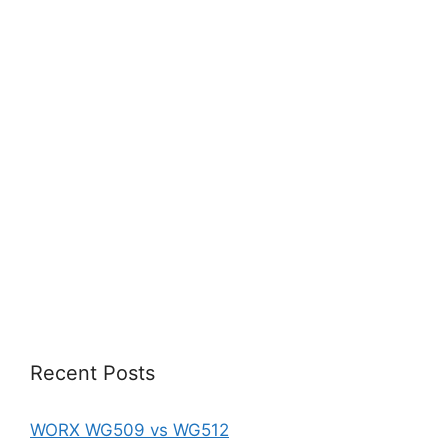
Recent Posts
WORX WG509 vs WG512