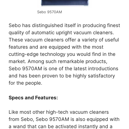
Sebo 9570AM
Sebo has distinguished itself in producing finest
quality of automatic upright vacuum cleaners.
These vacuum cleaners offer a variety of useful
features and are equipped with the most
cutting-edge technology you would find in the
market. Among such remarkable products,
Sebo 9570AM is one of the latest introductions
and has been proven to be highly satisfactory
for the people.
Specs and Features:
Like most other high-tech vacuum cleaners
from Sebo, Sebo 9570AM is also equipped with
a wand that can be activated instantly and a