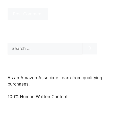
Search
for:
As an Amazon Associate I earn from qualifying
purchases.
100% Human Written Content