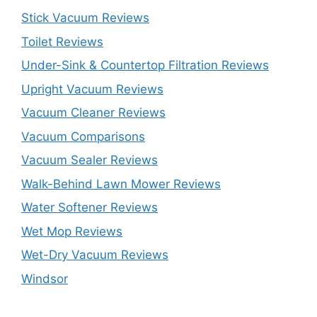
Stick Vacuum Reviews
Toilet Reviews
Under-Sink & Countertop Filtration Reviews
Upright Vacuum Reviews
Vacuum Cleaner Reviews
Vacuum Comparisons
Vacuum Sealer Reviews
Walk-Behind Lawn Mower Reviews
Water Softener Reviews
Wet Mop Reviews
Wet-Dry Vacuum Reviews
Windsor