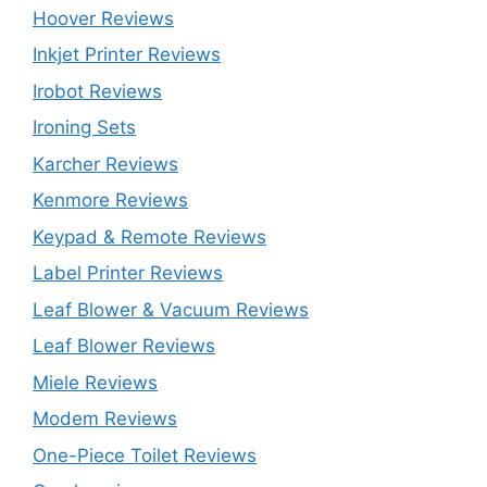
Hoover Reviews
Inkjet Printer Reviews
Irobot Reviews
Ironing Sets
Karcher Reviews
Kenmore Reviews
Keypad & Remote Reviews
Label Printer Reviews
Leaf Blower & Vacuum Reviews
Leaf Blower Reviews
Miele Reviews
Modem Reviews
One-Piece Toilet Reviews