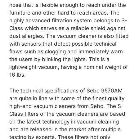
hose that is flexible enough to reach under the
furniture and other hard to reach areas. The
highly advanced filtration system belongs to S-
Class which serves as a reliable shield against
dust allergies. The vacuum cleaner is also fitted
with sensors that detect possible technical
flaws such as clogging and immediately warn
the users by blinking the lights. This is a
lightweight vacuum, having a nominal weight of
16 lbs.
The technical specifications of Sebo 9570AM
are quite in line with some of the finest quality
high-end vacuum cleaners from Sebo. The S-
Class filters of the vacuum cleaners are based
on the latest technology in vacuum cleaning
and are released in the market after multiple
testing by experts. These filters not only