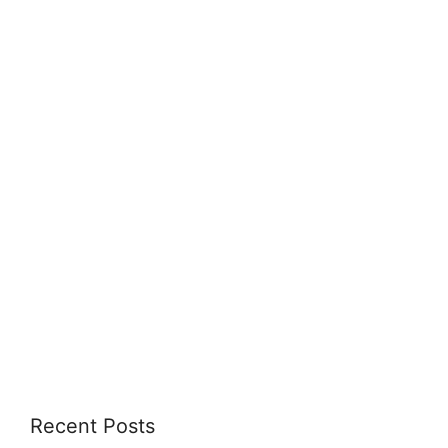
Recent Posts