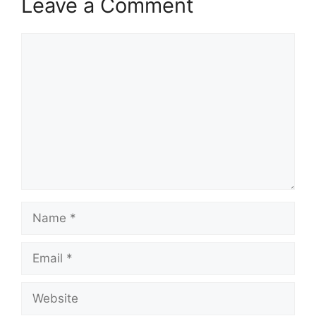
Leave a Comment
Comment
Name
Email
Website