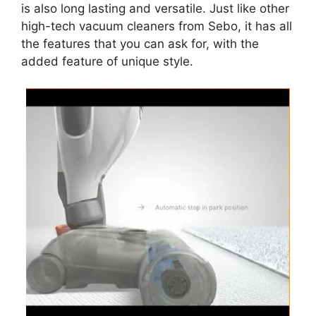
is also long lasting and versatile. Just like other
high-tech vacuum cleaners from Sebo, it has all
the features that you can ask for, with the
added feature of unique style.