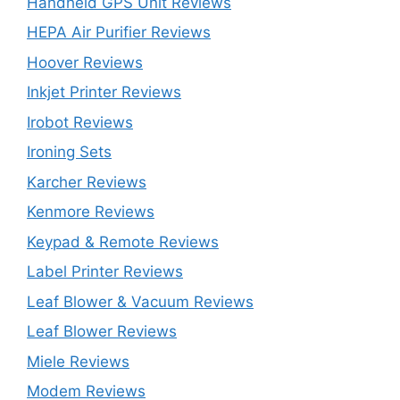
Handheld GPS Unit Reviews
HEPA Air Purifier Reviews
Hoover Reviews
Inkjet Printer Reviews
Irobot Reviews
Ironing Sets
Karcher Reviews
Kenmore Reviews
Keypad & Remote Reviews
Label Printer Reviews
Leaf Blower & Vacuum Reviews
Leaf Blower Reviews
Miele Reviews
Modem Reviews