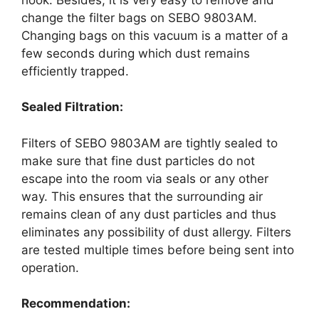
change the filter bags on SEBO 9803AM.
Changing bags on this vacuum is a matter of a
few seconds during which dust remains
efficiently trapped.
Sealed Filtration:
Filters of SEBO 9803AM are tightly sealed to
make sure that fine dust particles do not
escape into the room via seals or any other
way. This ensures that the surrounding air
remains clean of any dust particles and thus
eliminates any possibility of dust allergy. Filters
are tested multiple times before being sent into
operation.
Recommendation: