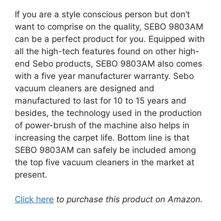
If you are a style conscious person but don’t
want to comprise on the quality, SEBO 9803AM
can be a perfect product for you. Equipped with
all the high-tech features found on other high-
end Sebo products, SEBO 9803AM also comes
with a five year manufacturer warranty. Sebo
vacuum cleaners are designed and
manufactured to last for 10 to 15 years and
besides, the technology used in the production
of power-brush of the machine also helps in
increasing the carpet life. Bottom line is that
SEBO 9803AM can safely be included among
the top five vacuum cleaners in the market at
present.
Click here
to purchase this product on Amazon.