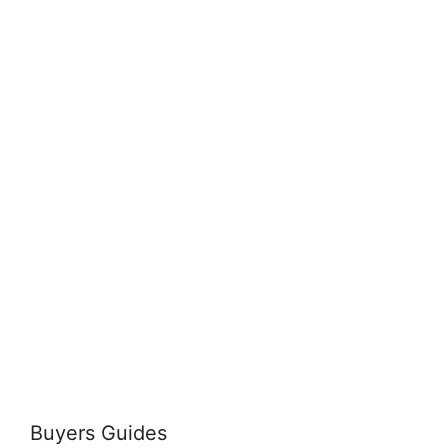
Buyers Guides