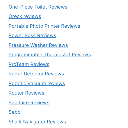
One-Piece Toilet Reviews
Oreck reviews
Portable Photo Printer Reviews
Power Boss Reviews
Pressure Washer Reviews
Programmable Thermostat Reviews
ProTeam Reviews
Radar Detector Reviews
Robotic Vacuum reviews
Router Reviews
Sanitaire Reviews
Sebo
Shark Navigator Reviews