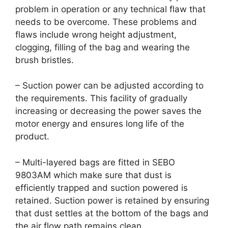
problem in operation or any technical flaw that
needs to be overcome. These problems and
flaws include wrong height adjustment,
clogging, filling of the bag and wearing the
brush bristles.
– Suction power can be adjusted according to
the requirements. This facility of gradually
increasing or decreasing the power saves the
motor energy and ensures long life of the
product.
– Multi-layered bags are fitted in SEBO
9803AM which make sure that dust is
efficiently trapped and suction powered is
retained. Suction power is retained by ensuring
that dust settles at the bottom of the bags and
the air flow path remains clean.