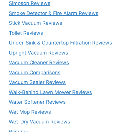
Simpson Reviews
Smoke Detector & Fire Alarm Reviews
Stick Vacuum Reviews
Toilet Reviews
Under-Sink & Countertop Filtration Reviews
Upright Vacuum Reviews
Vacuum Cleaner Reviews
Vacuum Comparisons
Vacuum Sealer Reviews
Walk-Behind Lawn Mower Reviews
Water Softener Reviews
Wet Mop Reviews
Wet-Dry Vacuum Reviews
Windsor