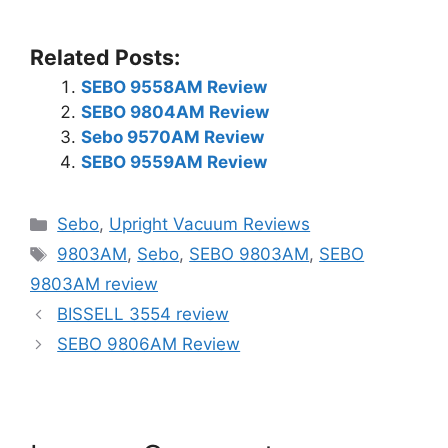
Related Posts:
SEBO 9558AM Review
SEBO 9804AM Review
Sebo 9570AM Review
SEBO 9559AM Review
Categories
Sebo
,
Upright Vacuum Reviews
Tags
9803AM
,
Sebo
,
SEBO 9803AM
,
SEBO
9803AM review
BISSELL 3554 review
SEBO 9806AM Review