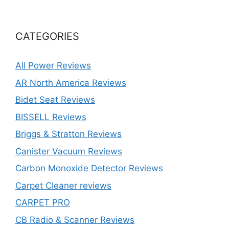
CATEGORIES
All Power Reviews
AR North America Reviews
Bidet Seat Reviews
BISSELL Reviews
Briggs & Stratton Reviews
Canister Vacuum Reviews
Carbon Monoxide Detector Reviews
Carpet Cleaner reviews
CARPET PRO
CB Radio & Scanner Reviews