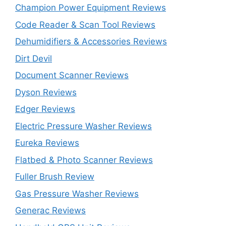
Champion Power Equipment Reviews
Code Reader & Scan Tool Reviews
Dehumidifiers & Accessories Reviews
Dirt Devil
Document Scanner Reviews
Dyson Reviews
Edger Reviews
Electric Pressure Washer Reviews
Eureka Reviews
Flatbed & Photo Scanner Reviews
Fuller Brush Review
Gas Pressure Washer Reviews
Generac Reviews