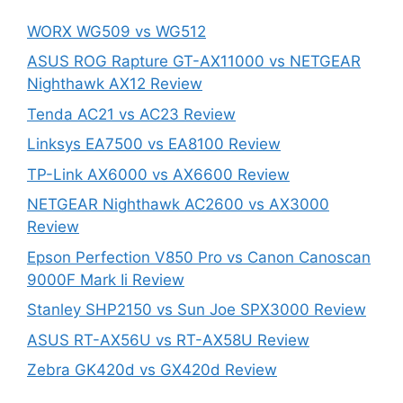
WORX WG509 vs WG512
ASUS ROG Rapture GT-AX11000 vs NETGEAR
Nighthawk AX12 Review
Tenda AC21 vs AC23 Review
Linksys EA7500 vs EA8100 Review
TP-Link AX6000 vs AX6600 Review
NETGEAR Nighthawk AC2600 vs AX3000
Review
Epson Perfection V850 Pro vs Canon Canoscan
9000F Mark Ii Review
Stanley SHP2150 vs Sun Joe SPX3000 Review
ASUS RT-AX56U vs RT-AX58U Review
Zebra GK420d vs GX420d Review