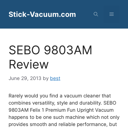
Skip
to
Stick-Vacuum.com
Menu
content
SEBO 9803AM
Review
June 29, 2013
by
best
Rarely would you find a vacuum cleaner that
combines versatility, style and durability. SEBO
9803AM Felix 1 Premium Fun Upright Vacuum
happens to be one such machine which not only
provides smooth and reliable performance, but