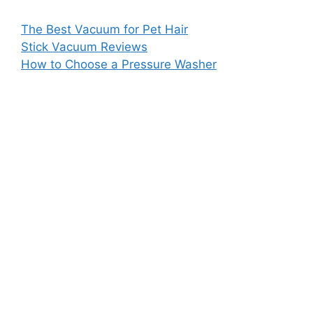
The Best Vacuum for Pet Hair
Stick Vacuum Reviews
How to Choose a Pressure Washer