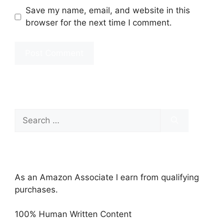
Save my name, email, and website in this
browser for the next time I comment.
Search
for:
As an Amazon Associate I earn from qualifying
purchases.
100% Human Written Content