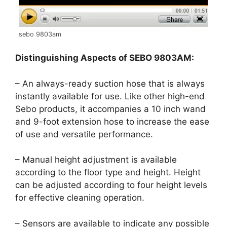
sebo 9803am
Distinguishing Aspects of SEBO 9803AM:
– An always-ready suction hose that is always
instantly available for use. Like other high-end
Sebo products, it accompanies a 10 inch wand
and 9-foot extension hose to increase the ease
of use and versatile performance.
– Manual height adjustment is available
according to the floor type and height. Height
can be adjusted according to four height levels
for effective cleaning operation.
– Sensors are available to indicate any possible