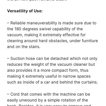
Versatility of Use:
– Reliable maneuverability is made sure due to
the 180 degrees swivel capability of the
vacuum, making it extremely effective for
cleaning around hard obstacles, under furniture
and on the stairs.
– Suction hose can be detached which not only
reduces the weight of the vacuum cleaner but
also provides it a more compact form, thus
making it extremely useful in narrow spaces
such as inside of a car and behind the curtains.
– Cord that comes with the machine can be
easily unwound by a simple rotation of the
hook. Besides, it is very easy to remove and