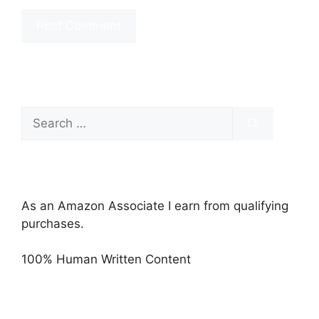
Search
for:
As an Amazon Associate I earn from qualifying
purchases.
100% Human Written Content