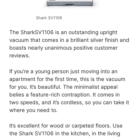
Shark SV1106
The SharkSV1106 is an outstanding upright
vacuum that comes in a brilliant silver finish and
boasts nearly unanimous positive customer
reviews.
If you’re a young person just moving into an
apartment for the first time, this is the vacuum
for you. It’s beautiful. The minimalist appeal
belies a feature-rich contraption. It comes in
two speeds, and it’s cordless, so you can take it
where you need to.
It’s excellent for wood or carpeted floors. Use
the Shark SV1106 in the kitchen, in the living