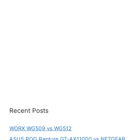
Recent Posts
WORX WG509 vs WG512
ASUS ROG Rapture GT-AX11000 vs NETGEAR