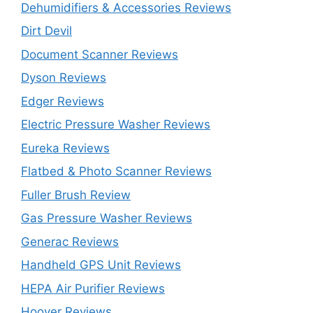
Dehumidifiers & Accessories Reviews
Dirt Devil
Document Scanner Reviews
Dyson Reviews
Edger Reviews
Electric Pressure Washer Reviews
Eureka Reviews
Flatbed & Photo Scanner Reviews
Fuller Brush Review
Gas Pressure Washer Reviews
Generac Reviews
Handheld GPS Unit Reviews
HEPA Air Purifier Reviews
Hoover Reviews