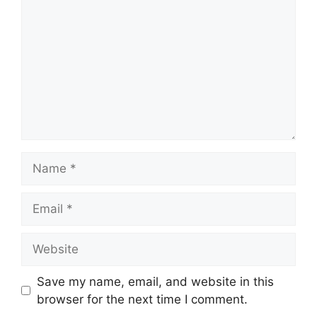
Name
Email
Website
Save my name, email, and website in this
browser for the next time I comment.