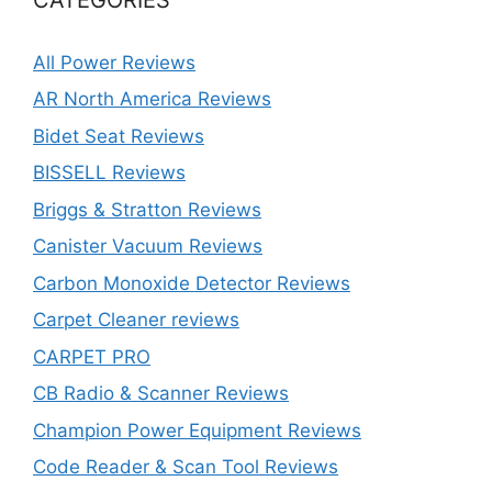
All Power Reviews
AR North America Reviews
Bidet Seat Reviews
BISSELL Reviews
Briggs & Stratton Reviews
Canister Vacuum Reviews
Carbon Monoxide Detector Reviews
Carpet Cleaner reviews
CARPET PRO
CB Radio & Scanner Reviews
Champion Power Equipment Reviews
Code Reader & Scan Tool Reviews