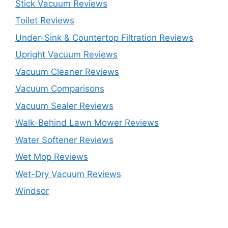
Stick Vacuum Reviews
Toilet Reviews
Under-Sink & Countertop Filtration Reviews
Upright Vacuum Reviews
Vacuum Cleaner Reviews
Vacuum Comparisons
Vacuum Sealer Reviews
Walk-Behind Lawn Mower Reviews
Water Softener Reviews
Wet Mop Reviews
Wet-Dry Vacuum Reviews
Windsor