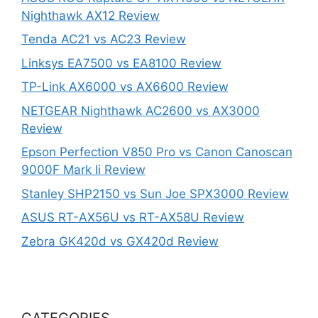
Nighthawk AX12 Review
Tenda AC21 vs AC23 Review
Linksys EA7500 vs EA8100 Review
TP-Link AX6000 vs AX6600 Review
NETGEAR Nighthawk AC2600 vs AX3000
Review
Epson Perfection V850 Pro vs Canon Canoscan
9000F Mark Ii Review
Stanley SHP2150 vs Sun Joe SPX3000 Review
ASUS RT-AX56U vs RT-AX58U Review
Zebra GK420d vs GX420d Review
CATEGORIES