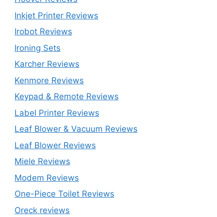
Inkjet Printer Reviews
Irobot Reviews
Ironing Sets
Karcher Reviews
Kenmore Reviews
Keypad & Remote Reviews
Label Printer Reviews
Leaf Blower & Vacuum Reviews
Leaf Blower Reviews
Miele Reviews
Modem Reviews
One-Piece Toilet Reviews
Oreck reviews