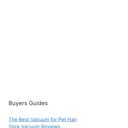
Buyers Guides
The Best Vacuum for Pet Hair
Stick Vacuum Reviews