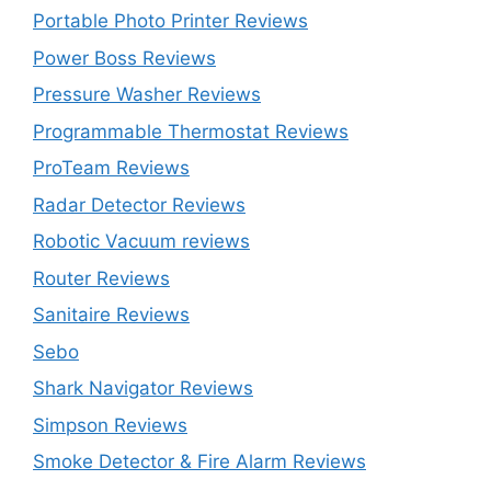
Portable Photo Printer Reviews
Power Boss Reviews
Pressure Washer Reviews
Programmable Thermostat Reviews
ProTeam Reviews
Radar Detector Reviews
Robotic Vacuum reviews
Router Reviews
Sanitaire Reviews
Sebo
Shark Navigator Reviews
Simpson Reviews
Smoke Detector & Fire Alarm Reviews