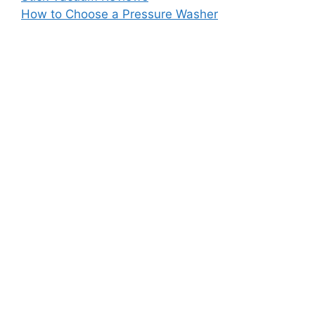
How to Choose a Pressure Washer