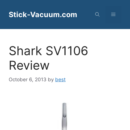
Skip
to
Stick-Vacuum.com
Menu
content
Shark SV1106
Review
October 6, 2013
by
best