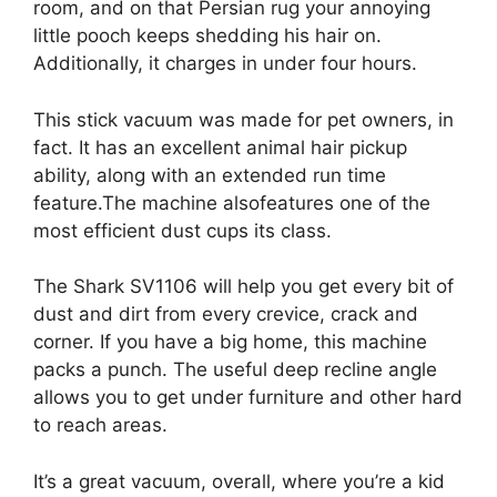
room, and on that Persian rug your annoying
little pooch keeps shedding his hair on.
Additionally, it charges in under four hours.
This stick vacuum was made for pet owners, in
fact. It has an excellent animal hair pickup
ability, along with an extended run time
feature.The machine alsofeatures one of the
most efficient dust cups its class.
The Shark SV1106 will help you get every bit of
dust and dirt from every crevice, crack and
corner. If you have a big home, this machine
packs a punch. The useful deep recline angle
allows you to get under furniture and other hard
to reach areas.
It’s a great vacuum, overall, where you’re a kid