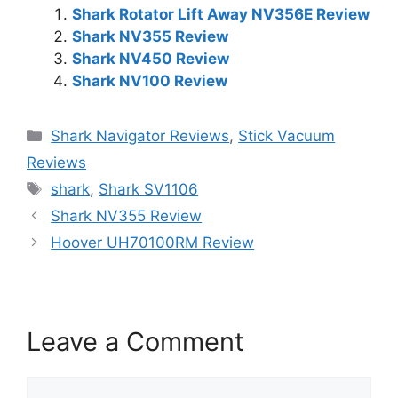
Shark Rotator Lift Away NV356E Review
Shark NV355 Review
Shark NV450 Review
Shark NV100 Review
Categories
Shark Navigator Reviews
,
Stick Vacuum
Reviews
Tags
shark
,
Shark SV1106
Shark NV355 Review
Hoover UH70100RM Review
Leave a Comment
Comment