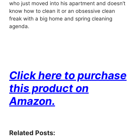
who just moved into his apartment and doesn’t
know how to clean it or an obsessive clean
freak with a big home and spring cleaning
agenda.
Click here
to purchase
this product on
Amazon.
Related Posts: