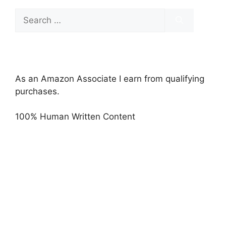
Search
for:
As an Amazon Associate I earn from qualifying
purchases.
100% Human Written Content