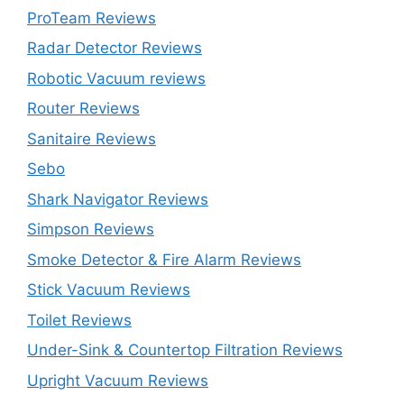
ProTeam Reviews
Radar Detector Reviews
Robotic Vacuum reviews
Router Reviews
Sanitaire Reviews
Sebo
Shark Navigator Reviews
Simpson Reviews
Smoke Detector & Fire Alarm Reviews
Stick Vacuum Reviews
Toilet Reviews
Under-Sink & Countertop Filtration Reviews
Upright Vacuum Reviews