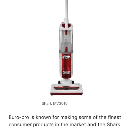
Shark MV3010
Euro-pro is known for making some of the finest
consumer products in the market and the Shark