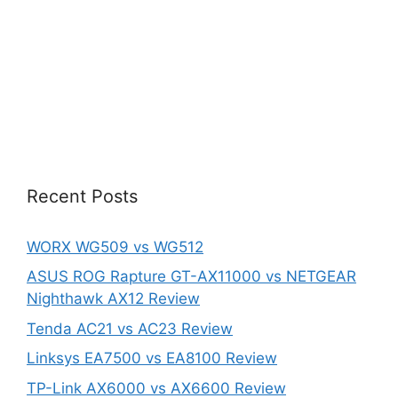
Recent Posts
WORX WG509 vs WG512
ASUS ROG Rapture GT-AX11000 vs NETGEAR
Nighthawk AX12 Review
Tenda AC21 vs AC23 Review
Linksys EA7500 vs EA8100 Review
TP-Link AX6000 vs AX6600 Review