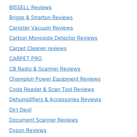
BISSELL Reviews
Briggs & Stratton Reviews
Canister Vacuum Reviews
Carbon Monoxide Detector Reviews
Carpet Cleaner reviews
CARPET PRO
CB Radio & Scanner Reviews
Champion Power Equipment Reviews
Code Reader & Scan Tool Reviews
Dehumidifiers & Accessories Reviews
Dirt Devil
Document Scanner Reviews
Dyson Reviews