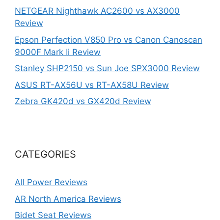
NETGEAR Nighthawk AC2600 vs AX3000
Review
Epson Perfection V850 Pro vs Canon Canoscan
9000F Mark Ii Review
Stanley SHP2150 vs Sun Joe SPX3000 Review
ASUS RT-AX56U vs RT-AX58U Review
Zebra GK420d vs GX420d Review
CATEGORIES
All Power Reviews
AR North America Reviews
Bidet Seat Reviews