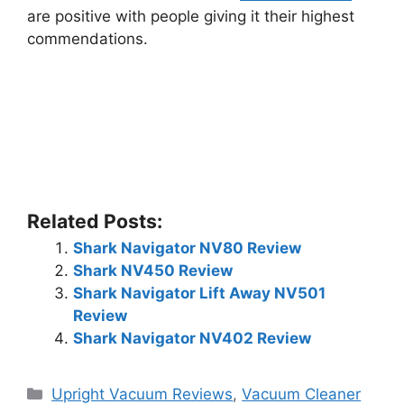
are positive with people giving it their highest
commendations.
Related Posts:
Shark Navigator NV80 Review
Shark NV450 Review
Shark Navigator Lift Away NV501
Review
Shark Navigator NV402 Review
Categories
Upright Vacuum Reviews
,
Vacuum Cleaner