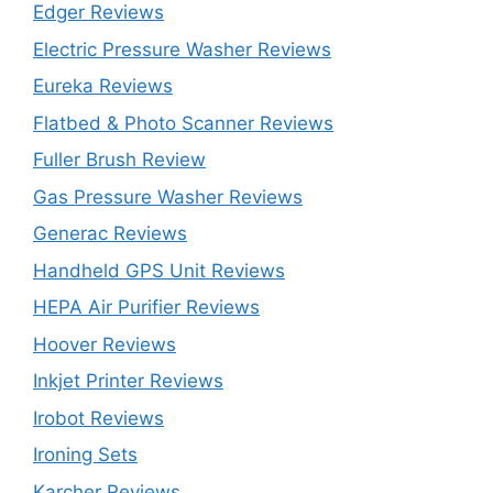
Edger Reviews
Electric Pressure Washer Reviews
Eureka Reviews
Flatbed & Photo Scanner Reviews
Fuller Brush Review
Gas Pressure Washer Reviews
Generac Reviews
Handheld GPS Unit Reviews
HEPA Air Purifier Reviews
Hoover Reviews
Inkjet Printer Reviews
Irobot Reviews
Ironing Sets
Karcher Reviews