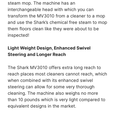
steam mop. The machine has an
interchangeable head with which you can
transform the MV3010 from a cleaner to a mop
and use the Shark’s chemical free steam to mop
them floors clean like they were about to be
inspected!
Light Weight Design, Enhanced Swivel
Steering and Longer Reach
The Shark MV3010 offers extra long reach to
reach places most cleaners cannot reach, which
when combined with its enhanced swivel
steering can allow for some very thorough
cleaning. The machine also weighs no more
than 10 pounds which is very light compared to
equivalent designs in the market.