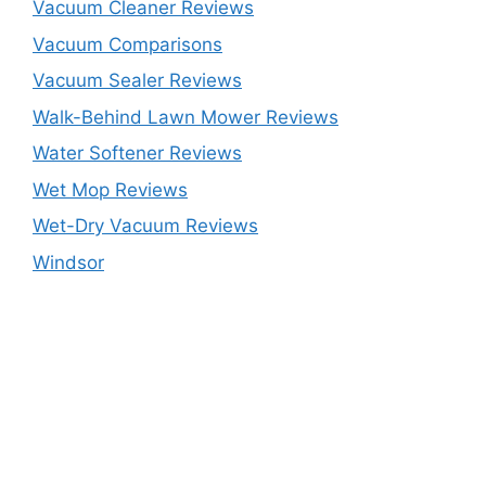
Vacuum Cleaner Reviews
Vacuum Comparisons
Vacuum Sealer Reviews
Walk-Behind Lawn Mower Reviews
Water Softener Reviews
Wet Mop Reviews
Wet-Dry Vacuum Reviews
Windsor