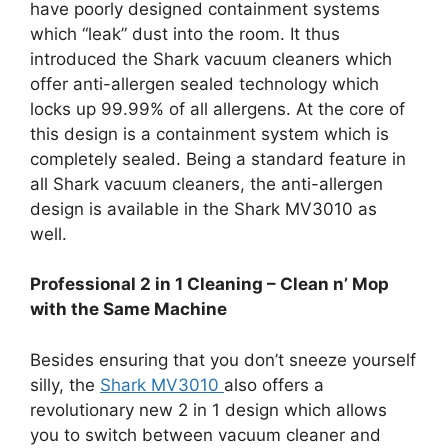
have poorly designed containment systems
which “leak” dust into the room. It thus
introduced the Shark vacuum cleaners which
offer anti-allergen sealed technology which
locks up 99.99% of all allergens. At the core of
this design is a containment system which is
completely sealed. Being a standard feature in
all Shark vacuum cleaners, the anti-allergen
design is available in the Shark MV3010 as
well.
Professional 2 in 1 Cleaning – Clean n’ Mop
with the Same Machine
Besides ensuring that you don’t sneeze yourself
silly, the
Shark MV3010
also offers a
revolutionary new 2 in 1 design which allows
you to switch between vacuum cleaner and