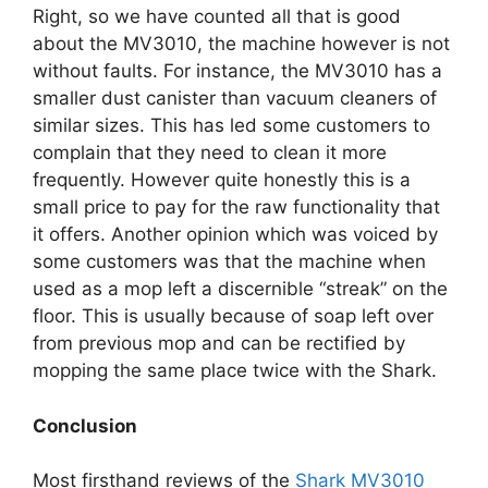
Right, so we have counted all that is good
about the MV3010, the machine however is not
without faults. For instance, the MV3010 has a
smaller dust canister than vacuum cleaners of
similar sizes. This has led some customers to
complain that they need to clean it more
frequently. However quite honestly this is a
small price to pay for the raw functionality that
it offers. Another opinion which was voiced by
some customers was that the machine when
used as a mop left a discernible “streak” on the
floor. This is usually because of soap left over
from previous mop and can be rectified by
mopping the same place twice with the Shark.
Conclusion
Most firsthand reviews of the
Shark MV3010