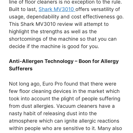
line of floor cleaners is no exception to the rule.
Built to last,
Shark MV3010
offers versatility of
usage, dependability and cost effectiveness go.
This Shark MV3010 review will attempt to
highlight the strengths as well as the
shortcomings of the machine so that you can
decide if the machine is good for you.
Anti-Allergen Technology – Boon for Allergy
Sufferers
Not long ago, Euro Pro found that there were
few floor cleaning devices in the market which
took into account the plight of people suffering
from dust allergies. Vacuum cleaners have a
nasty habit of releasing dust into the
atmosphere which can ignite allergic reactions
within people who are sensitive to it. Many also