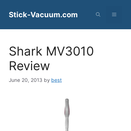
Skip
to
Stick-Vacuum.com
Menu
content
Shark MV3010
Review
June 20, 2013
by
best