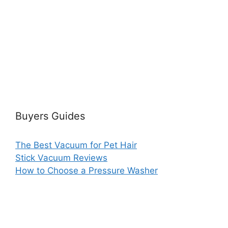
Buyers Guides
The Best Vacuum for Pet Hair
Stick Vacuum Reviews
How to Choose a Pressure Washer