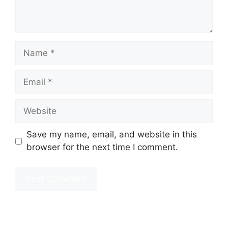
Name
Email
Website
Save my name, email, and website in this
browser for the next time I comment.