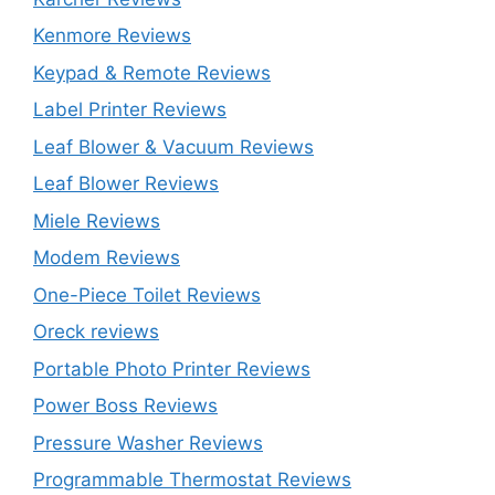
Kenmore Reviews
Keypad & Remote Reviews
Label Printer Reviews
Leaf Blower & Vacuum Reviews
Leaf Blower Reviews
Miele Reviews
Modem Reviews
One-Piece Toilet Reviews
Oreck reviews
Portable Photo Printer Reviews
Power Boss Reviews
Pressure Washer Reviews
Programmable Thermostat Reviews