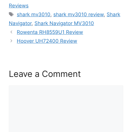
Reviews
Tags
shark mv3010
,
shark mv3010 review
,
Shark
Navigator
,
Shark Navigator MV3010
Rowenta RH8559U1 Review
Hoover UH72400 Review
Leave a Comment
Comment